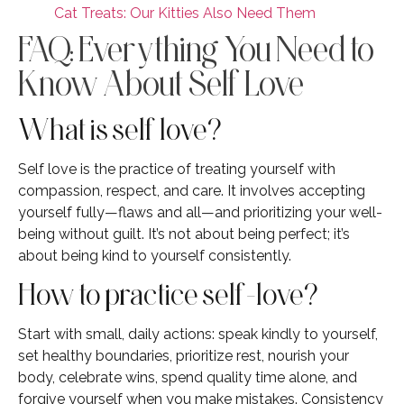
Cat Treats: Our Kitties Also Need Them
FAQ: Everything You Need to
Know About Self Love
What is self love?
Self love is the practice of treating yourself with
compassion, respect, and care. It involves accepting
yourself fully—flaws and all—and prioritizing your well-
being without guilt. It’s not about being perfect; it’s
about being kind to yourself consistently.
How to practice self-love?
Start with small, daily actions: speak kindly to yourself,
set healthy boundaries, prioritize rest, nourish your
body, celebrate wins, spend quality time alone, and
forgive yourself when you make mistakes. Consistency