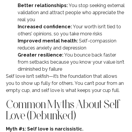
Better relationships:
You stop seeking external
validation and attract people who appreciate the
real you
Increased confidence:
Your worth isn’t tied to
others’ opinions, so you take more risks
Improved mental health:
Self-compassion
reduces anxiety and depression
Greater resilience:
You bounce back faster
from setbacks because you know your value isn’t
diminished by failure
Self love isn’t selfish—it’s the foundation that allows
you to show up fully for others. You can’t pour from an
empty cup, and self love is what keeps your cup full.
Common Myths About Self
Love (Debunked)
Myth #1: Self love is narcissistic.