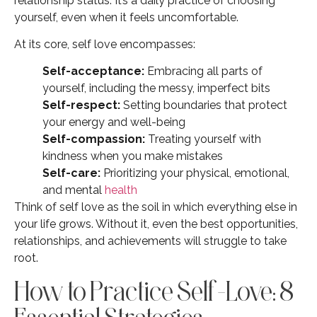
relationship status. It’s a daily practice of choosing
yourself, even when it feels uncomfortable.
At its core, self love encompasses:
Self-acceptance:
Embracing all parts of
yourself, including the messy, imperfect bits
Self-respect:
Setting boundaries that protect
your energy and well-being
Self-compassion:
Treating yourself with
kindness when you make mistakes
Self-care:
Prioritizing your physical, emotional,
and mental
health
Think of self love as the soil in which everything else in
your life grows. Without it, even the best opportunities,
relationships, and achievements will struggle to take
root.
How to Practice Self-Love: 8