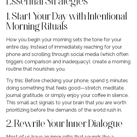
Essential Strategies
1. Start Your Day with Intentional
Morning Rituals
How you begin your morning sets the tone for your
entire day. Instead of immediately reaching for your
phone and scrolling through social media (which often
triggers comparison and inadequacy), create a morning
routine that nourishes you.
Try this: Before checking your phone, spend 5 minutes
doing something that feels good—stretch, meditate,
journal gratitude, or simply enjoy your coffee in silence.
This small act signals to your brain that
you
are worth
prioritizing before the demands of the world rush in.
2. Rewrite Your Inner Dialogue
Most of us have an inner critic that sounds like a