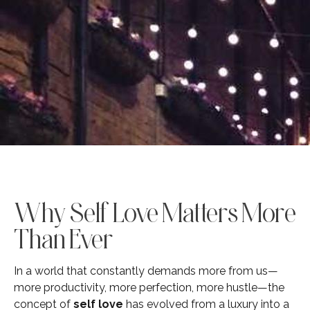
Why Self Love Matters More
Than Ever
In a world that constantly demands more from us—
more productivity, more perfection, more hustle—the
concept of
self love
has evolved from a luxury into a