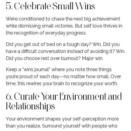
5. Celebrate Small Wins
We’re conditioned to chase the next big achievement
while dismissing small victories. But self love thrives in
the recognition of everyday progress.
Did you get out of bed on a tough day? Win. Did you
have a difficult conversation instead of avoiding it? Win.
Did you choose rest over burnout? Major win.
Keep a “wins journal” where you note three things
you’re proud of each day—no matter how small. Over
time, this rewires your brain to recognize your worth.
6. Curate Your Environment and
Relationships
Your environment shapes your self-perception more
than you realize. Surround yourself with people who