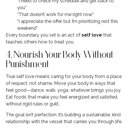
“I need to check my schedule and get back to
you”
“That doesn’t work for me right now”
“I appreciate the offer, but I’m prioritizing rest this
weekend”
Every boundary you set is an act of
self love
that
teaches others how to treat you.
4. Nourish Your Body Without
Punishment
True self love means caring for your body from a place
of respect, not shame. Move your body in ways that
feel good—dance, walk, yoga, whatever brings you joy.
Eat foods that make you feel energized and satisfied,
without rigid rules or guilt.
The goal isn’t perfection; it’s building a sustainable, kind
relationship with the vessel that carries you through life.