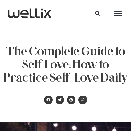
The Complete Guide to
Self Love: How to
Practice Self-Love Daily