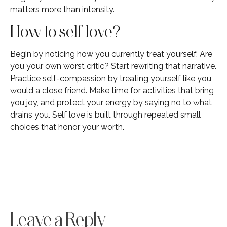
matters more than intensity.
How to self love?
Begin by noticing how you currently treat yourself. Are
you your own worst critic? Start rewriting that narrative.
Practice self-compassion by treating yourself like you
would a close friend. Make time for activities that bring
you joy, and protect your energy by saying no to what
drains you. Self love is built through repeated small
choices that honor your worth.
Leave a Reply