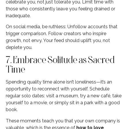
celebrate you, not just tolerate you. Limit time with
those who consistently leave you feeling drained or
inadequate.
On social media, be ruthless: Unfollow accounts that
trigger comparison. Follow creators who inspire
growth, not envy. Your feed should uplift you, not
deplete you.
7. Embrace Solitude as Sacred
Time
Spending quality time alone isn’t loneliness—it’s an
opportunity to reconnect with yourself. Schedule
regular solo dates: visit a museum, try a new café, take
yourself to a movie, or simply sit in a park with a good
book.
These moments teach you that your own company is
valuable, which is the essence of
how to love