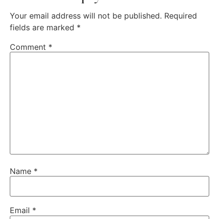
Your email address will not be published.
Required
fields are marked
*
Comment
*
Name
*
Email
*