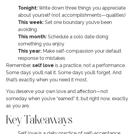
Tonight:
Write down three things you appreciate
about yourself (not accomplishments—qualities)
This week:
Set one boundary you’ve been
avoiding
This month:
Schedule a solo date doing
something you enjoy
This year:
Make self-compassion your default
response to mistakes
Remember,
self love
is a practice, not a performance.
Some days you’ll nail it. Some days you’ll forget. And
that’s exactly when you need it most.
You deserve your own love and affection—not
someday when you’ve “earned” it, but right now, exactly
as you are.
Key Takeaways
Self love is a daily practice of self-acceptance,