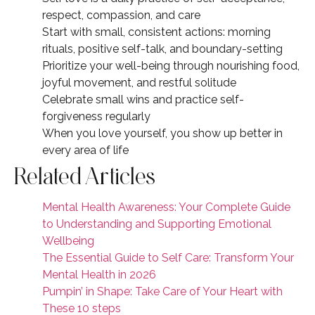
respect, compassion, and care
Start with small, consistent actions: morning
rituals, positive self-talk, and boundary-setting
Prioritize your well-being through nourishing food,
joyful movement, and restful solitude
Celebrate small wins and practice self-
forgiveness regularly
When you love yourself, you show up better in
every area of life
Related Articles
Mental Health Awareness: Your Complete Guide
to Understanding and Supporting Emotional
Wellbeing
The Essential Guide to Self Care: Transform Your
Mental Health in 2026
Pumpin’ in Shape: Take Care of Your Heart with
These 10 steps