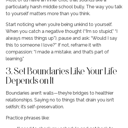
particularly harsh middle school bully. The way you talk
to yourself matters more than you think.
Start noticing when you’re being unkind to yourself.
When you catch a negative thought (“I’m so stupid,” “I
always mess things up”), pause and ask: “Would I say
this to someone I love?” If not, reframe it with
compassion: “I made a mistake, and that’s part of
learning.”
3. Set Boundaries Like Your Life
Depends on It
Boundaries aren’t walls—they’re bridges to healthier
relationships. Saying no to things that drain you isn’t
selfish; it’s self-preservation.
Practice phrases like: