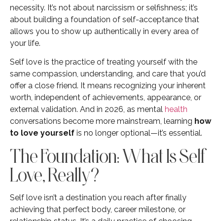
necessity. It’s not about narcissism or selfishness; it’s
about building a foundation of self-acceptance that
allows you to show up authentically in every area of
your life.
Self love is the practice of treating yourself with the
same compassion, understanding, and care that you’d
offer a close friend. It means recognizing your inherent
worth, independent of achievements, appearance, or
external validation. And in 2026, as mental
health
conversations become more mainstream, learning
how
to love yourself
is no longer optional—it’s essential.
The Foundation: What Is Self
Love, Really?
Self love isn’t a destination you reach after finally
achieving that perfect body, career milestone, or