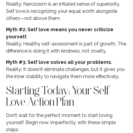
Reality: Narcissism is an inflated sense of superiority.
Self love is recognizing your equal worth alongside
others—not above them.
Myth #2: Self love means you never criticize
yourself.
Reality: Healthy self-assessment is part of growth. The
difference is doing it with kindness, not cruelty.
Myth #3: Self love solves all your problems.
Reality: It doesn’t eliminate challenges, but it gives you
the inner stability to navigate them more effectively.
Starting Today: Your Self
Love Action Plan
Don’t wait for the perfect moment to start loving
yourself. Begin now, imperfectly, with these simple
steps: