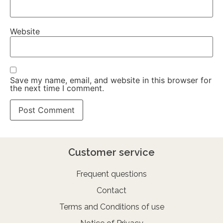
Website
Save my name, email, and website in this browser for
the next time I comment.
Customer service
Frequent questions
Contact
Terms and Conditions of use