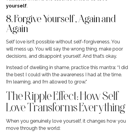
yourself
.
8. Forgive Yourself, Again and
Again
Self love isn’t possible without self-forgiveness. You
will mess up. You will say the wrong thing, make poor
decisions, and disappoint yourself. And that’s okay.
Instead of dwelling in shame, practice this mantra: “I did
the best I could with the awareness I had at the time.
I’m learning, and I’m allowed to grow.”
The Ripple Effect: How Self
Love Transforms Everything
When you genuinely love yourself, it changes how you
move through the world: