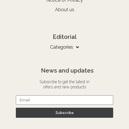
Notice of Privacy
About us
Editorial
Categories
News and updates
Subscribe to get the latest in
offers and new products
Subscribe