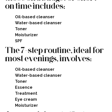
on time includes:
Oil-based cleanser
Water-based cleanser
Toner
Moisturizer
SPF​
The 7-step routine, ideal for
most evenings, involves:
Oil-based cleanser
Water-based cleanser
Toner
Essence
Treatment
Eye cream
Moisturizer​