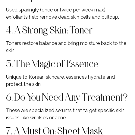
Used sparingly (once or twice per week max),
exfoliants help remove dead skin cells and buildup.
4. A Strong Skin: Toner
Toners restore balance and bring moisture back to the
skin.
5. The Magic of Essence
Unique to Korean skincare, essences hydrate and
protect the skin.
6. Do You Need Any Treatment?
These are specialized serums that target specific skin
issues, like wrinkles or acne.
7. A Must On: Sheet Mask