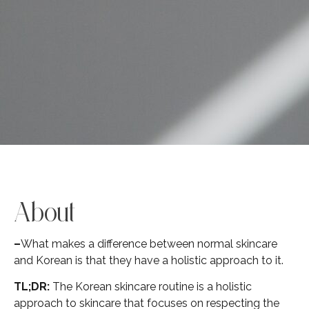
About
–
What makes a difference between normal skincare
and Korean is that they have a holistic approach to it.
TL;DR:
The Korean skincare routine is a holistic
approach to skincare that focuses on respecting the