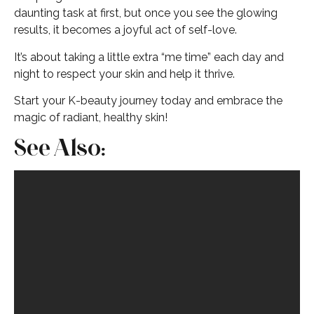
daunting task at first, but once you see the glowing
results, it becomes a joyful act of self-love.
It’s about taking a little extra “me time” each day and
night to respect your skin and help it thrive.
Start your K-beauty journey today and embrace the
magic of radiant, healthy skin!
See Also: