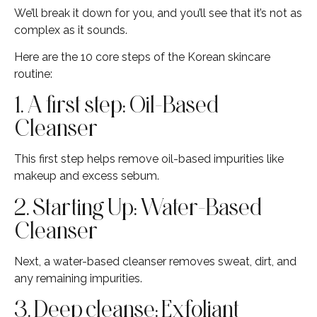
We’ll break it down for you, and you’ll see that it’s not as
complex as it sounds.
Here are the 10 core steps of the Korean skincare
routine:
1. A first step: Oil-Based
Cleanser
This first step helps remove oil-based impurities like
makeup and excess sebum.
2. Starting Up: Water-Based
Cleanser
Next, a water-based cleanser removes sweat, dirt, and
any remaining impurities.
3. Deep cleanse: Exfoliant