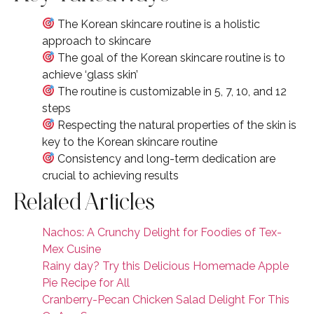
The Korean skincare routine is a holistic
approach to skincare
The goal of the Korean skincare routine is to
achieve ‘glass skin’
The routine is customizable in 5, 7, 10, and 12
steps
Respecting the natural properties of the skin is
key to the Korean skincare routine
Consistency and long-term dedication are
crucial to achieving results
Related Articles
Nachos: A Crunchy Delight for Foodies of Tex-
Mex Cusine
Rainy day? Try this Delicious Homemade Apple
Pie Recipe for All
Cranberry-Pecan Chicken Salad Delight For This