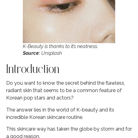
K-Beauty is thanks to it’s neatness.
Source:
Unsplash
Introduction
Do you want to know the secret behind the flawless,
radiant skin that seems to be a common feature of
Korean pop stars and actors?
The answer lies in the world of K-beauty and its
incredible Korean skincare routine.
This skincare way has taken the globe by storm and for
a good reason.