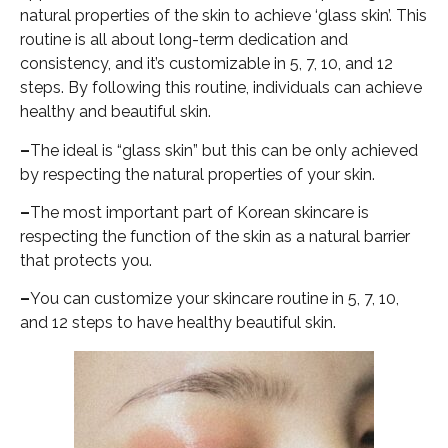
natural properties of the skin to achieve ‘glass skin’. This
routine is all about long-term dedication and
consistency, and it’s customizable in 5, 7, 10, and 12
steps. By following this routine, individuals can achieve
healthy and beautiful skin.
–
The ideal is “glass skin” but this can be only achieved
by respecting the natural properties of your skin.
–
The most important part of Korean skincare is
respecting the function of the skin as a natural barrier
that protects you.
–
You can customize your skincare routine in 5, 7, 10,
and 12 steps to have healthy beautiful skin.