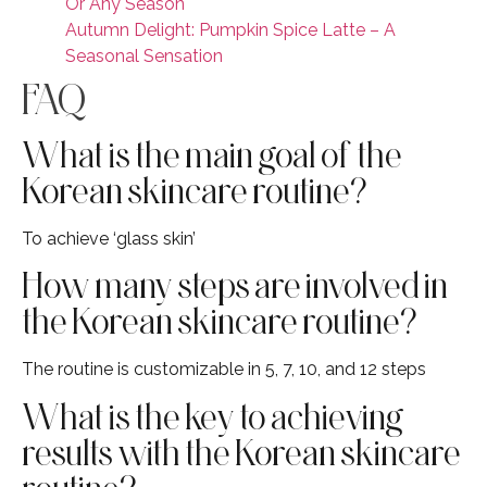
Or Any Season
Autumn Delight: Pumpkin Spice Latte – A
Seasonal Sensation
FAQ
What is the main goal of the
Korean skincare routine?
To achieve ‘glass skin’
How many steps are involved in
the Korean skincare routine?
The routine is customizable in 5, 7, 10, and 12 steps
What is the key to achieving
results with the Korean skincare