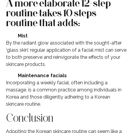
A more elaborate 12-step
routine takes 10 steps
routine that adds:
Mist
By the radiant glow associated with the sought-after
‘glass skin’, regular application of a facial mist can serve
to both preserve and reinvigorate the effects of your
skincare products.
Maintenance facials
Incorporating a weekly facial, often including a
massage, is a common practice among individuals in
Korea and those diligently adhering to a Korean
skincare routine.
Conclusion
Adopting the Korean skincare routine can seem like a