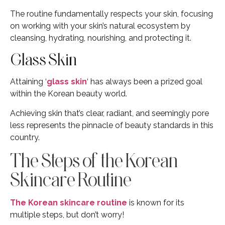
The routine fundamentally respects your skin, focusing
on working with your skin’s natural ecosystem by
cleansing, hydrating, nourishing, and protecting it.
Glass Skin
Attaining ‘
glass skin
‘ has always been a prized goal
within the Korean beauty world.
Achieving skin that’s clear, radiant, and seemingly pore
less represents the pinnacle of beauty standards in this
country.
The Steps of the Korean
Skincare Routine
The Korean skincare routine
is known for its
multiple steps, but don’t worry!