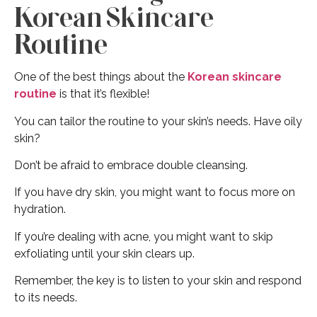
Korean Skincare
Routine
One of the best things about the
Korean skincare
routine
is that it’s flexible!
You can tailor the routine to your skin’s needs. Have oily
skin?
Don’t be afraid to embrace double cleansing.
If you have dry skin, you might want to focus more on
hydration.
If you’re dealing with acne, you might want to skip
exfoliating until your skin clears up.
Remember, the key is to listen to your skin and respond
to its needs.