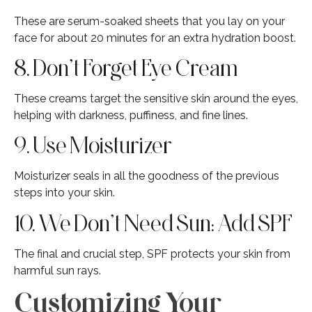
These are serum-soaked sheets that you lay on your
face for about 20 minutes for an extra hydration boost.
8. Don’t Forget Eye Cream
These creams target the sensitive skin around the eyes,
helping with darkness, puffiness, and fine lines.
9. Use Moisturizer
Moisturizer seals in all the goodness of the previous
steps into your skin.
10. We Don’t Need Sun: Add SPF
The final and crucial step, SPF protects your skin from
harmful sun rays.
Customizing Your