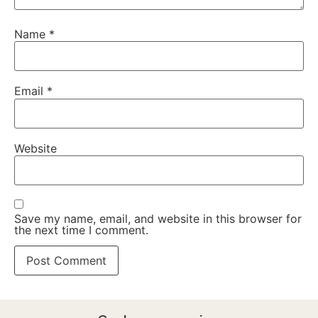
Name
*
Email
*
Website
Save my name, email, and website in this browser for
the next time I comment.