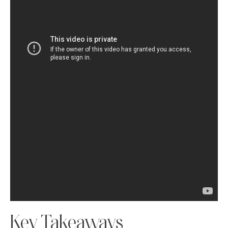
Key Takeaways