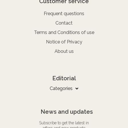
Customer service
Frequent questions
Contact
Terms and Conditions of use
Notice of Privacy
About us
Editorial
Categories
News and updates
Subscribe to get the latest in