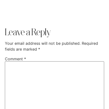
Leave a Reply
Your email address will not be published.
Required
fields are marked
*
Comment
*