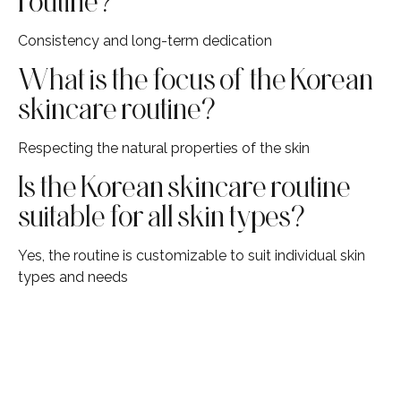
routine?
Consistency and long-term dedication
What is the focus of the Korean
skincare routine?
Respecting the natural properties of the skin
Is the Korean skincare routine
suitable for all skin types?
Yes, the routine is customizable to suit individual skin
types and needs