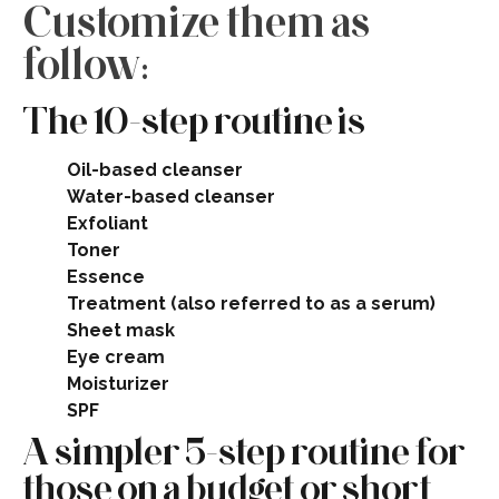
Customize them as
follow:
The 10-step routine is
Oil-based cleanser
Water-based cleanser
Exfoliant
Toner
Essence
Treatment (also referred to as a serum)
Sheet mask
Eye cream
Moisturizer
SPF​
A simpler 5-step routine for
those on a budget or short