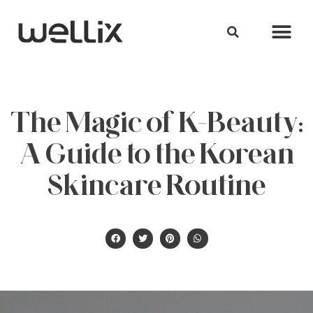
The Magic of K-Beauty:
A Guide to the Korean
Skincare Routine