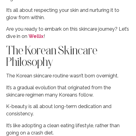
It’s all about respecting your skin and nurturing it to
glow from within.
Are you ready to embark on this skincare journey? Let’s
dive in on
Wellix
!
The Korean Skincare
Philosophy
The Korean skincare routine wasn’t born overnight.
It’s a gradual evolution that originated from the
skincare regimen many Koreans follow.
K-beauty is all about long-term dedication and
consistency.
It’s like adopting a clean eating lifestyle, rather than
going on a crash diet.