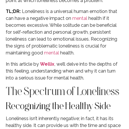
point at which loneliness becomes a problem.
TL;DR:
Loneliness is a universal human emotion that
can have a negative impact on
mental
health if it
becomes excessive. While solitude can be beneficial
for self-reflection and personal growth, persistent
loneliness can lead to emotional issues. Recognizing
the signs of problematic loneliness is crucial for
maintaining good
mental
health.
In this article by
Wellix
, we’ll delve into the depths of
this feeling, understanding when and why it can turn
into a serious issue for mental health.
The Spectrum of Loneliness
Recognizing the Healthy Side
Loneliness isn’t inherently negative; in fact, it has its
healthy side. It can provide us with the time and space