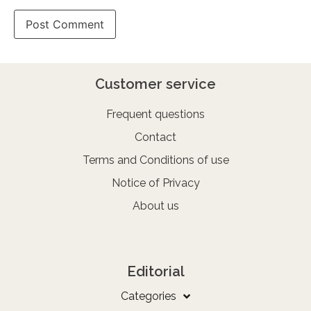
Customer service
Frequent questions
Contact
Terms and Conditions of use
Notice of Privacy
About us
Editorial
Categories