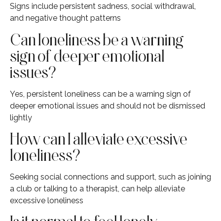
Signs include persistent sadness, social withdrawal,
and negative thought patterns
Can loneliness be a warning
sign of deeper emotional
issues?
Yes, persistent loneliness can be a warning sign of
deeper emotional issues and should not be dismissed
lightly
How can I alleviate excessive
loneliness?
Seeking social connections and support, such as joining
a club or talking to a therapist, can help alleviate
excessive loneliness