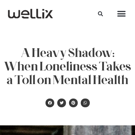
A Heavy Shadow:
When Loneliness Takes
a Toll on Mental Health