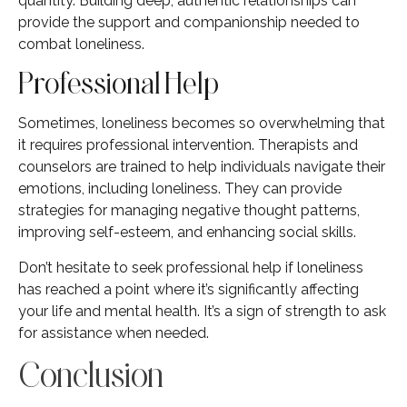
quantity. Building deep, authentic relationships can
provide the support and companionship needed to
combat loneliness.
Professional Help
Sometimes, loneliness becomes so overwhelming that
it requires professional intervention. Therapists and
counselors are trained to help individuals navigate their
emotions, including loneliness. They can provide
strategies for managing negative thought patterns,
improving self-esteem, and enhancing social skills.
Don’t hesitate to seek professional help if loneliness
has reached a point where it’s significantly affecting
your life and mental health. It’s a sign of strength to ask
for assistance when needed.
Conclusion