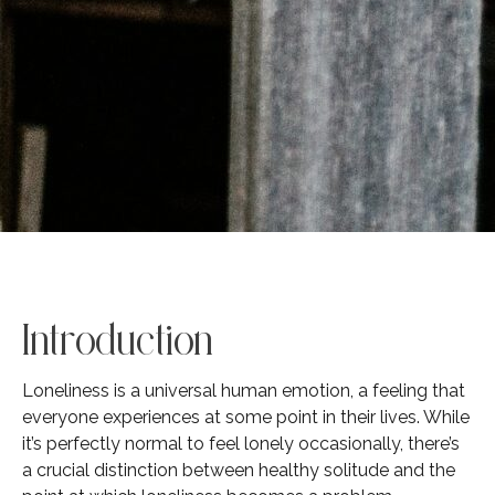
Introduction
Loneliness is a universal human emotion, a feeling that
everyone experiences at some point in their lives. While
it’s perfectly normal to feel lonely occasionally, there’s
a crucial distinction between healthy solitude and the