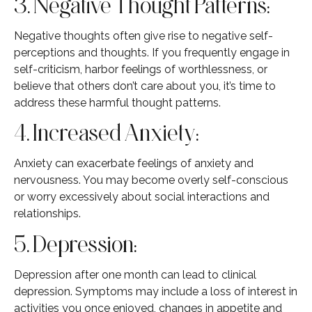
3. Negative Thought Patterns:
Negative thoughts often give rise to negative self-
perceptions and thoughts. If you frequently engage in
self-criticism, harbor feelings of worthlessness, or
believe that others don’t care about you, it’s time to
address these harmful thought patterns.
4. Increased Anxiety:
Anxiety can exacerbate feelings of anxiety and
nervousness. You may become overly self-conscious
or worry excessively about social interactions and
relationships.
5. Depression:
Depression after one month can lead to clinical
depression. Symptoms may include a loss of interest in
activities you once enjoyed, changes in appetite and