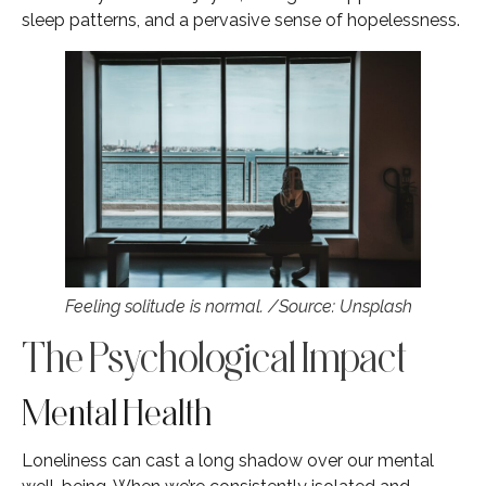
sleep patterns, and a pervasive sense of hopelessness.
Feeling solitude is normal. /Source: Unsplash
The Psychological Impact
Mental Health
Loneliness can cast a long shadow over our mental