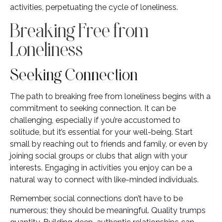
activities, perpetuating the cycle of loneliness.
Breaking Free from
Loneliness
Seeking Connection
The path to breaking free from loneliness begins with a
commitment to seeking connection. It can be
challenging, especially if you’re accustomed to
solitude, but it’s essential for your well-being. Start
small by reaching out to friends and family, or even by
joining social groups or clubs that align with your
interests. Engaging in activities you enjoy can be a
natural way to connect with like-minded individuals.
Remember, social connections don’t have to be
numerous; they should be meaningful. Quality trumps