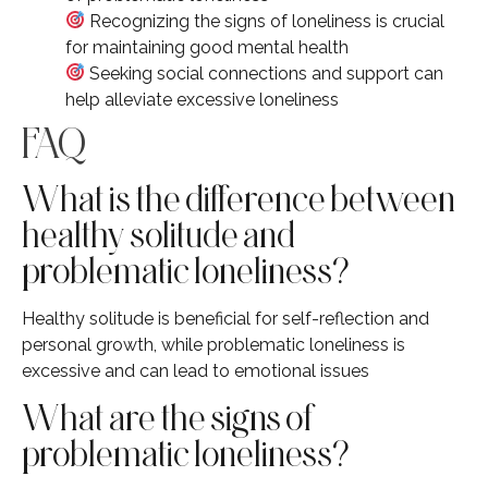
Recognizing the signs of loneliness is crucial
for maintaining good mental health
Seeking social connections and support can
help alleviate excessive loneliness
FAQ
What is the difference between
healthy solitude and
problematic loneliness?
Healthy solitude is beneficial for self-reflection and
personal growth, while problematic loneliness is
excessive and can lead to emotional issues
What are the signs of
problematic loneliness?