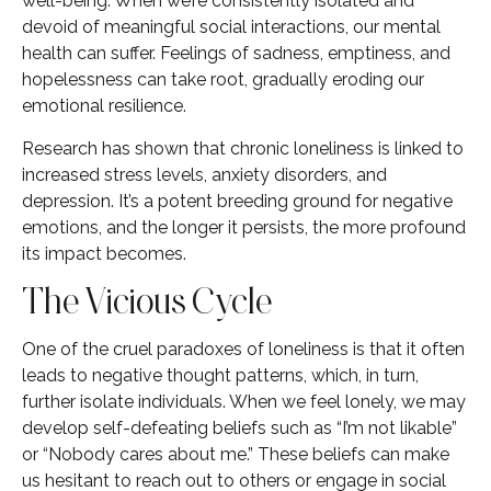
well-being. When we’re consistently isolated and
devoid of meaningful social interactions, our mental
health can suffer. Feelings of sadness, emptiness, and
hopelessness can take root, gradually eroding our
emotional resilience.
Research has shown that chronic loneliness is linked to
increased stress levels, anxiety disorders, and
depression. It’s a potent breeding ground for negative
emotions, and the longer it persists, the more profound
its impact becomes.
The Vicious Cycle
One of the cruel paradoxes of loneliness is that it often
leads to negative thought patterns, which, in turn,
further isolate individuals. When we feel lonely, we may
develop self-defeating beliefs such as “I’m not likable”
or “Nobody cares about me.” These beliefs can make
us hesitant to reach out to others or engage in social