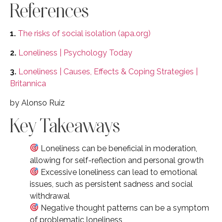
References
1.
The risks of social isolation (apa.org)
2.
Loneliness | Psychology Today
3.
Loneliness | Causes, Effects & Coping Strategies |
Britannica
by Alonso Ruiz
Key Takeaways
Loneliness can be beneficial in moderation,
allowing for self-reflection and personal growth
Excessive loneliness can lead to emotional
issues, such as persistent sadness and social
withdrawal
Negative thought patterns can be a symptom
of problematic loneliness