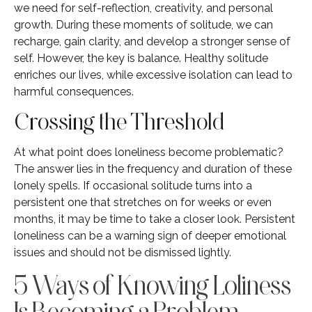
we need for self-reflection, creativity, and personal
growth. During these moments of solitude, we can
recharge, gain clarity, and develop a stronger sense of
self. However, the key is balance. Healthy solitude
enriches our lives, while excessive isolation can lead to
harmful consequences.
Crossing the Threshold
At what point does loneliness become problematic?
The answer lies in the frequency and duration of these
lonely spells. If occasional solitude turns into a
persistent one that stretches on for weeks or even
months, it may be time to take a closer look. Persistent
loneliness can be a warning sign of deeper emotional
issues and should not be dismissed lightly.
5 Ways of Knowing Loliness
Is Becoming a Problem