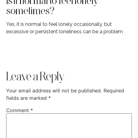
Is it normal to feel lonely
sometimes?
Yes, it is normal to feel lonely occasionally, but
excessive or persistent loneliness can be a problem
Leave a Reply
Your email address will not be published.
Required
fields are marked
*
Comment
*