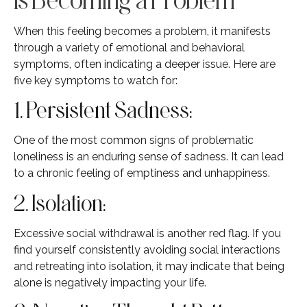
When this feeling becomes a problem, it manifests
through a variety of emotional and behavioral
symptoms, often indicating a deeper issue. Here are
five key symptoms to watch for:
1. Persistent Sadness:
One of the most common signs of problematic
loneliness is an enduring sense of sadness. It can lead
to a chronic feeling of emptiness and unhappiness.
2. Isolation:
Excessive social withdrawal is another red flag. If you
find yourself consistently avoiding social interactions
and retreating into isolation, it may indicate that being
alone is negatively impacting your life.