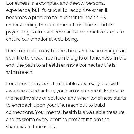
Loneliness is a complex and deeply personal
experience, but it’s crucial to recognize when it
becomes a problem for our mental health. By
understanding the spectrum of loneliness and its
psychological impact, we can take proactive steps to
ensure our emotional well-being.
Remember, it’s okay to seek help and make changes in
your life to break free from the grip of loneliness. In the
end, the path to a healthier, more connected life is
within reach.
Loneliness may be a formidable adversary, but with
awareness and action, you can overcome it. Embrace
the healthy side of solitude, and when loneliness starts
to encroach upon your life, reach out to build
connections. Your mental health is a valuable treasure,
and it’s worth every effort to protect it from the
shadows of loneliness.