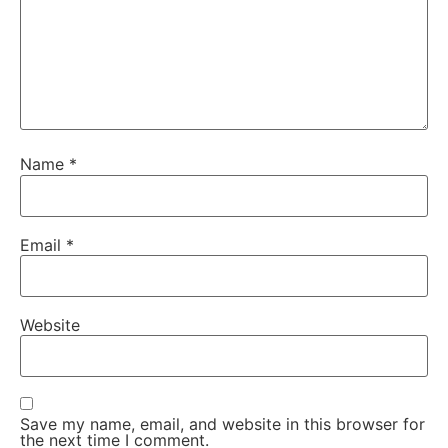
Name
*
Email
*
Website
Save my name, email, and website in this browser for
the next time I comment.