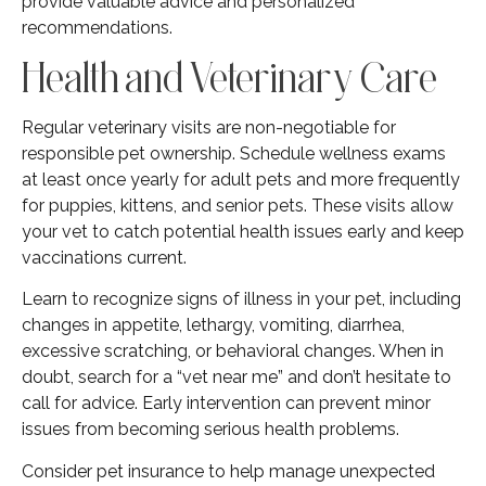
provide valuable advice and personalized
recommendations.
Health and Veterinary Care
Regular veterinary visits are non-negotiable for
responsible pet ownership. Schedule wellness exams
at least once yearly for adult pets and more frequently
for puppies, kittens, and senior pets. These visits allow
your vet to catch potential health issues early and keep
vaccinations current.
Learn to recognize signs of illness in your pet, including
changes in appetite, lethargy, vomiting, diarrhea,
excessive scratching, or behavioral changes. When in
doubt, search for a “vet near me” and don’t hesitate to
call for advice. Early intervention can prevent minor
issues from becoming serious health problems.
Consider pet insurance to help manage unexpected