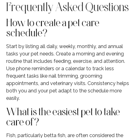
Frequently Asked Questions
How to create a pet care
schedule?
Start by listing all daily, weekly, monthly, and annual
tasks your pet needs. Create a morning and evening
routine that includes feeding, exercise, and attention.
Use phone reminders or a calendar to track less
frequent tasks like nail trimming, grooming
appointments, and veterinary visits. Consistency helps
both you and your pet adapt to the schedule more
easily.
What is the easiest pet to take
care of?
Fish, particularly betta fish, are often considered the