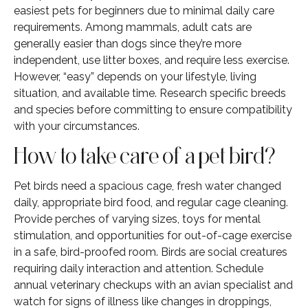
easiest pets for beginners due to minimal daily care
requirements. Among mammals, adult cats are
generally easier than dogs since they’re more
independent, use litter boxes, and require less exercise.
However, “easy” depends on your lifestyle, living
situation, and available time. Research specific breeds
and species before committing to ensure compatibility
with your circumstances.
How to take care of a pet bird?
Pet birds need a spacious cage, fresh water changed
daily, appropriate bird food, and regular cage cleaning.
Provide perches of varying sizes, toys for mental
stimulation, and opportunities for out-of-cage exercise
in a safe, bird-proofed room. Birds are social creatures
requiring daily interaction and attention. Schedule
annual veterinary checkups with an avian specialist and
watch for signs of illness like changes in droppings,