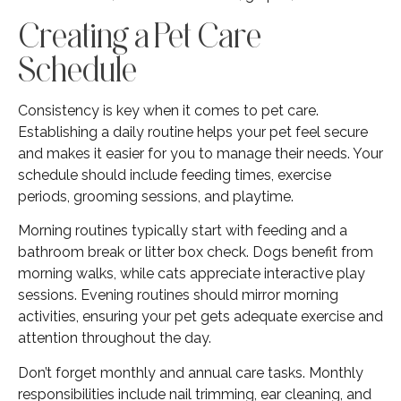
Creating a Pet Care
Schedule
Consistency is key when it comes to pet care.
Establishing a daily routine helps your pet feel secure
and makes it easier for you to manage their needs. Your
schedule should include feeding times, exercise
periods, grooming sessions, and playtime.
Morning routines typically start with feeding and a
bathroom break or litter box check. Dogs benefit from
morning walks, while cats appreciate interactive play
sessions. Evening routines should mirror morning
activities, ensuring your pet gets adequate exercise and
attention throughout the day.
Don’t forget monthly and annual care tasks. Monthly
responsibilities include nail trimming, ear cleaning, and