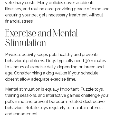
veterinary costs. Many policies cover accidents,
illnesses, and routine care, providing peace of mind and
ensuring your pet gets necessary treatment without
financial stress.
Exercise and Mental
Stimulation
Physical activity keeps pets healthy and prevents
behavioral problems. Dogs typically need 30 minutes
to 2 hours of exercise daily, depending on breed and
age. Consider hiring a dog walker if your schedule
doesn’t allow adequate exercise time.
Mental stimulation is equally important. Puzzle toys,
training sessions, and interactive games challenge your
pet’s mind and prevent boredom-related destructive
behaviors. Rotate toys regularly to maintain interest
and engagement.