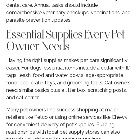
dental care. Annual tasks should include
comprehensive veterinary checkups, vaccinations, and
parasite prevention updates.
Essential Supplies Every Pet
Owner Needs
Having the right supplies makes pet care significantly
easier. For dogs, essential items include a collar with ID
tags, leash, food and water bowls, age-appropriate
food, bed, crate, toys, and grooming tools. Cat owners
need similar basics plus a litter box, scratching posts,
and cat carrier.
Many pet owners find success shopping at major
retailers like Petco or using online services like Chewy
for convenient delivery of pet supplies. Building
relationships with local pet supply stores can also