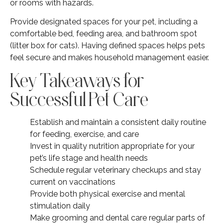
or rooms with hazards.
Provide designated spaces for your pet, including a
comfortable bed, feeding area, and bathroom spot
(litter box for cats). Having defined spaces helps pets
feel secure and makes household management easier.
Key Takeaways for
Successful Pet Care
Establish and maintain a consistent daily routine
for feeding, exercise, and care
Invest in quality nutrition appropriate for your
pet’s life stage and health needs
Schedule regular veterinary checkups and stay
current on vaccinations
Provide both physical exercise and mental
stimulation daily
Make grooming and dental care regular parts of