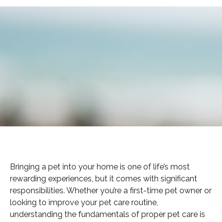
Bringing a pet into your home is one of life’s most
rewarding experiences, but it comes with significant
responsibilities. Whether you’re a first-time pet owner or
looking to improve your pet care routine,
understanding the fundamentals of proper pet care is