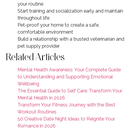
your routine
Start training and socialization early and maintain
throughout life
Pet-proof your home to create a safe,
comfortable environment
Build a relationship with a trusted veterinarian and
pet supply provider
Related Articles
Mental Health Awareness: Your Complete Guide
to Understanding and Supporting Emotional
Wellbeing
The Essential Guide to Self Care: Transform Your
Mental Health in 2026
Transform Your Fitness Journey with the Best
Workout Routines
50 Creative Date Night Ideas to Reignite Your
Romance in 2026