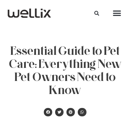
Essential Guide to Pet
Care: Everything New
Pet Owners Need to
Know