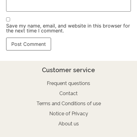
Save my name, email, and website in this browser for
the next time I comment.
Customer service
Frequent questions
Contact
Terms and Conditions of use
Notice of Privacy
About us