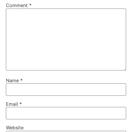
Comment
*
Name
*
Email
*
Website