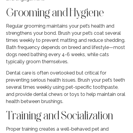
Grooming and Hygiene
Regular grooming maintains your pet’s health and
strengthens your bond. Brush your pet’s coat several
times weekly to prevent matting and reduce shedding.
Bath frequency depends on breed and lifestyle—most
dogs need bathing every 4-6 weeks, while cats
typically groom themselves.
Dental care is often overlooked but critical for
preventing serious health issues. Brush your pet’s teeth
several times weekly using pet-specific toothpaste,
and provide dental chews or toys to help maintain oral
health between brushings.
Training and Socialization
Proper training creates a well-behaved pet and