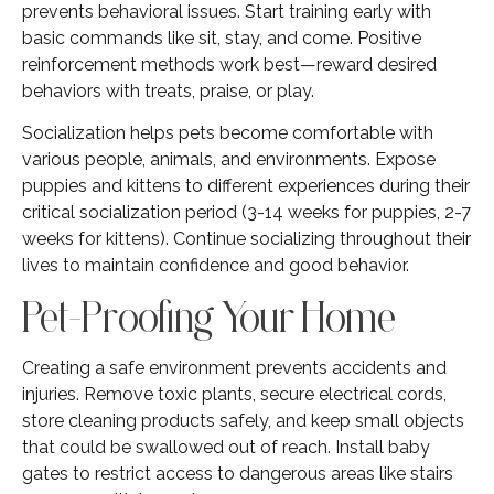
prevents behavioral issues. Start training early with
basic commands like sit, stay, and come. Positive
reinforcement methods work best—reward desired
behaviors with treats, praise, or play.
Socialization helps pets become comfortable with
various people, animals, and environments. Expose
puppies and kittens to different experiences during their
critical socialization period (3-14 weeks for puppies, 2-7
weeks for kittens). Continue socializing throughout their
lives to maintain confidence and good behavior.
Pet-Proofing Your Home
Creating a safe environment prevents accidents and
injuries. Remove toxic plants, secure electrical cords,
store cleaning products safely, and keep small objects
that could be swallowed out of reach. Install baby
gates to restrict access to dangerous areas like stairs