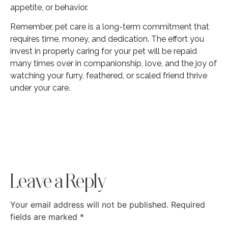
appetite, or behavior.
Remember, pet care is a long-term commitment that
requires time, money, and dedication. The effort you
invest in properly caring for your pet will be repaid
many times over in companionship, love, and the joy of
watching your furry, feathered, or scaled friend thrive
under your care.
Leave a Reply
Your email address will not be published.
Required
fields are marked
*