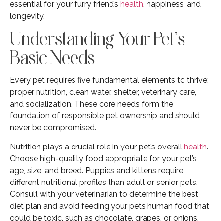
essential for your furry friend’s
health
, happiness, and
longevity.
Understanding Your Pet’s
Basic Needs
Every pet requires five fundamental elements to thrive:
proper nutrition, clean water, shelter, veterinary care,
and socialization. These core needs form the
foundation of responsible pet ownership and should
never be compromised.
Nutrition plays a crucial role in your pet’s overall
health
.
Choose high-quality food appropriate for your pet’s
age, size, and breed. Puppies and kittens require
different nutritional profiles than adult or senior pets.
Consult with your veterinarian to determine the best
diet plan and avoid feeding your pets human food that
could be toxic, such as chocolate, grapes, or onions.