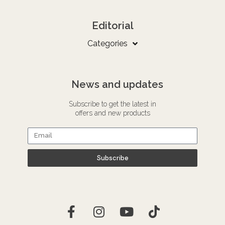
Editorial
Categories
News and updates
Subscribe to get the latest in
offers and new products
Subscribe