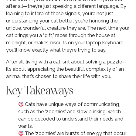
after all—they’re just speaking a different language. By
learning to interpret these signals, you’re not just
understanding your cat better; you’re honoring the
unique, wonderful creature they are. The next time your
cat brings you a “gift,” races through the house at
midnight, or makes biscuits on your laptop keyboard,
you’ll know exactly what they’re trying to say.
After all, living with a cat isn’t about solving a puzzle—
it’s about appreciating the beautiful complexity of an
animal that’s chosen to share their life with you.
Key Takeaways
Cats have unique ways of communicating,
such as the ‘zoomies’ and slow blinking, which
can be decoded to understand their needs and
wants.
The ‘zoomies’ are bursts of energy that occur