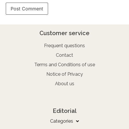
Customer service
Frequent questions
Contact
Terms and Conditions of use
Notice of Privacy
About us
Editorial
Categories