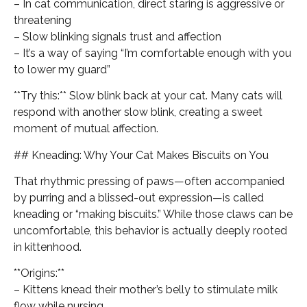
– In cat communication, direct staring is aggressive or
threatening
– Slow blinking signals trust and affection
– It’s a way of saying “I’m comfortable enough with you
to lower my guard”
**Try this:** Slow blink back at your cat. Many cats will
respond with another slow blink, creating a sweet
moment of mutual affection.
## Kneading: Why Your Cat Makes Biscuits on You
That rhythmic pressing of paws—often accompanied
by purring and a blissed-out expression—is called
kneading or “making biscuits.” While those claws can be
uncomfortable, this behavior is actually deeply rooted
in kittenhood.
**Origins:**
– Kittens knead their mother’s belly to stimulate milk
flow while nursing