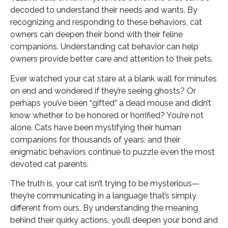
decoded to understand their needs and wants. By
recognizing and responding to these behaviors, cat
owners can deepen their bond with their feline
companions. Understanding cat behavior can help
owners provide better care and attention to their pets.
Ever watched your cat stare at a blank wall for minutes
on end and wondered if they’re seeing ghosts? Or
perhaps you’ve been “gifted” a dead mouse and didn’t
know whether to be honored or horrified? You’re not
alone. Cats have been mystifying their human
companions for thousands of years, and their
enigmatic behaviors continue to puzzle even the most
devoted cat parents.
The truth is, your cat isn’t trying to be mysterious—
they’re communicating in a language that’s simply
different from ours. By understanding the meaning
behind their quirky actions, you’ll deepen your bond and