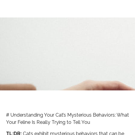
# Understanding Your Cat’s Mysterious Behaviors: What
Your Feline Is Really Trying to Tell You
TL;DR:
Cats exhibit mysterious behaviors that can be