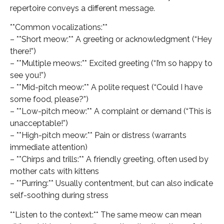
repertoire conveys a different message.
**Common vocalizations:**
– **Short meow:** A greeting or acknowledgment (“Hey
there!”)
– **Multiple meows:** Excited greeting (“I’m so happy to
see you!”)
– **Mid-pitch meow:** A polite request (“Could I have
some food, please?”)
– **Low-pitch meow:** A complaint or demand (“This is
unacceptable!”)
– **High-pitch meow:** Pain or distress (warrants
immediate attention)
– **Chirps and trills:** A friendly greeting, often used by
mother cats with kittens
– **Purring:** Usually contentment, but can also indicate
self-soothing during stress
**Listen to the context:** The same meow can mean