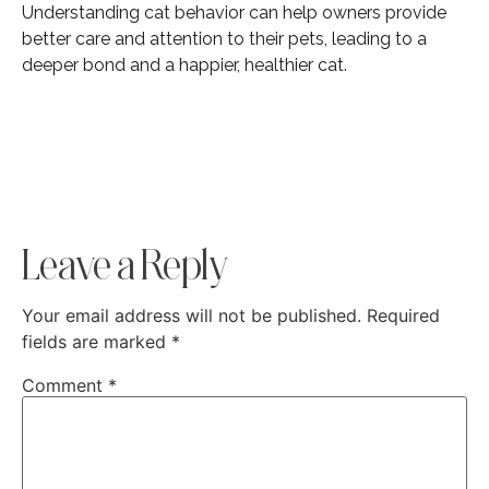
Understanding cat behavior can help owners provide
better care and attention to their pets, leading to a
deeper bond and a happier, healthier cat.
Leave a Reply
Your email address will not be published.
Required
fields are marked
*
Comment
*