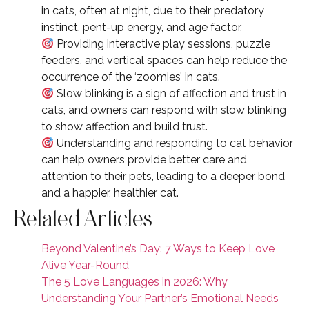
in cats, often at night, due to their predatory
instinct, pent-up energy, and age factor.
Providing interactive play sessions, puzzle
feeders, and vertical spaces can help reduce the
occurrence of the ‘zoomies’ in cats.
Slow blinking is a sign of affection and trust in
cats, and owners can respond with slow blinking
to show affection and build trust.
Understanding and responding to cat behavior
can help owners provide better care and
attention to their pets, leading to a deeper bond
and a happier, healthier cat.
Related Articles
Beyond Valentine’s Day: 7 Ways to Keep Love
Alive Year-Round
The 5 Love Languages in 2026: Why
Understanding Your Partner’s Emotional Needs