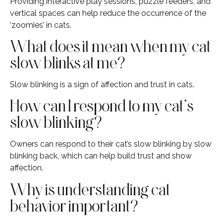
Providing interactive play sessions, puzzle feeders, and
vertical spaces can help reduce the occurrence of the
‘zoomies’ in cats.
What does it mean when my cat
slow blinks at me?
Slow blinking is a sign of affection and trust in cats.
How can I respond to my cat’s
slow blinking?
Owners can respond to their cat’s slow blinking by slow
blinking back, which can help build trust and show
affection.
Why is understanding cat
behavior important?