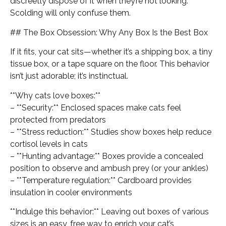
discreetly dispose of it when they’re not looking.
Scolding will only confuse them.
## The Box Obsession: Why Any Box Is the Best Box
If it fits, your cat sits—whether it’s a shipping box, a tiny
tissue box, or a tape square on the floor. This behavior
isn’t just adorable; it’s instinctual.
**Why cats love boxes:**
– **Security:** Enclosed spaces make cats feel
protected from predators
– **Stress reduction:** Studies show boxes help reduce
cortisol levels in cats
– **Hunting advantage:** Boxes provide a concealed
position to observe and ambush prey (or your ankles)
– **Temperature regulation:** Cardboard provides
insulation in cooler environments
**Indulge this behavior:** Leaving out boxes of various
sizes is an easy, free way to enrich your cat’s