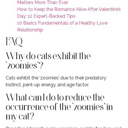
Matters More Than Ever
How to Keep the Romance Alive After Valentine’s
Day: 12 Expert-Backed Tips
10 Basics Fundamentals of a Healthy Love
Relationship
FAQ
Why do cats exhibit the
‘zoomies’?
Cats exhibit the ‘zoomies’ due to their predatory
instinct, pent-up energy, and age factor.
What can I do to reduce the
occurrence of the ‘zoomies’ in
my cat?