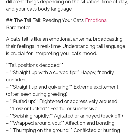
different things depending on the situation, time of day,
and your cat’s body language.
## The Tail Tell: Reading Your Cat’s
Emotional
Barometer
A cat’s tail is like an emotional antenna, broadcasting
their feelings in real-time. Understanding tail language
is crucial for interpreting your cat’s mood.
**Tail positions decoded:**
– **Straight up with a curved tip:** Happy, friendly,
confident
– **Straight up and quivering:** Extreme excitement
(often seen during greeting)
– **Puffed up:** Frightened or aggressively aroused
– **Low or tucked:** Fearful or submissive
– **Swishing rapidly:** Agitated or annoyed (back off!)
– **Wrapped around you:** Affection and bonding
– **Thumping on the ground:** Conflicted or hunting