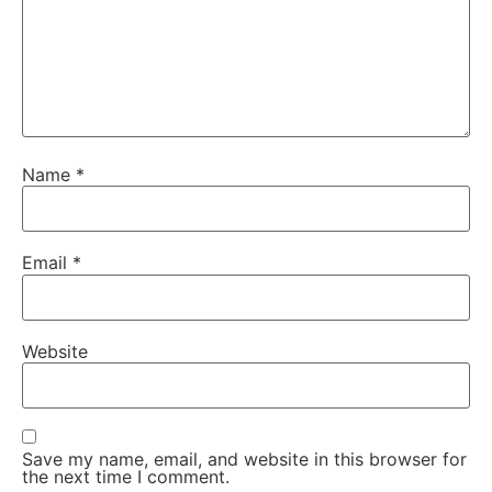
Name
*
Email
*
Website
Save my name, email, and website in this browser for
the next time I comment.