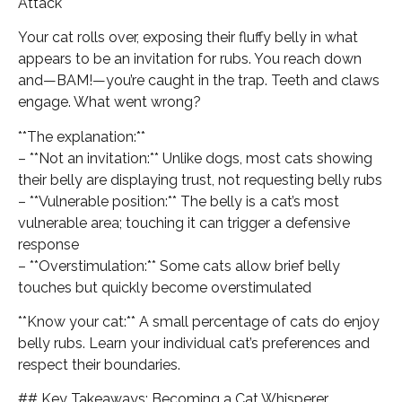
Attack
Your cat rolls over, exposing their fluffy belly in what
appears to be an invitation for rubs. You reach down
and—BAM!—you’re caught in the trap. Teeth and claws
engage. What went wrong?
**The explanation:**
– **Not an invitation:** Unlike dogs, most cats showing
their belly are displaying trust, not requesting belly rubs
– **Vulnerable position:** The belly is a cat’s most
vulnerable area; touching it can trigger a defensive
response
– **Overstimulation:** Some cats allow brief belly
touches but quickly become overstimulated
**Know your cat:** A small percentage of cats do enjoy
belly rubs. Learn your individual cat’s preferences and
respect their boundaries.
## Key Takeaways: Becoming a Cat Whisperer