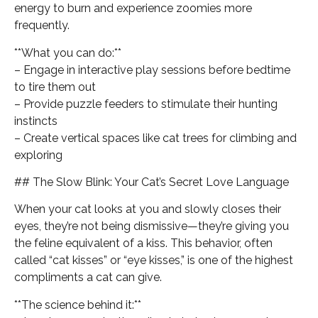
energy to burn and experience zoomies more
frequently.
**What you can do:**
– Engage in interactive play sessions before bedtime
to tire them out
– Provide puzzle feeders to stimulate their hunting
instincts
– Create vertical spaces like cat trees for climbing and
exploring
## The Slow Blink: Your Cat’s Secret Love Language
When your cat looks at you and slowly closes their
eyes, they’re not being dismissive—they’re giving you
the feline equivalent of a kiss. This behavior, often
called “cat kisses” or “eye kisses,” is one of the highest
compliments a cat can give.
**The science behind it:**