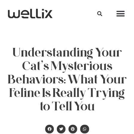
Understanding Your
Cat’s Mysterious
Behaviors: What Your
Feline Is Really Trying
to Tell You