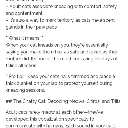
– Adult cats associate kneading with comfort, safety,
and contentment
– It’s also a way to mark territory, as cats have scent
glands in their paw pads
**What it means:**
When your cat kneads on you, they’re essentially
saying you make them feel as safe and loved as their
mother did. It’s one of the most endearing displays of
feline affection.
**Pro tip:** Keep your cat’s nails trimmed and place a
thick blanket on your lap to protect yourself during
kneading sessions.
## The Chatty Cat: Decoding Meows, Chirps, and Trills
Adult cats rarely meow at each other—they’ve
developed this vocalization specifically to
communicate with humans. Each sound in your cat’s