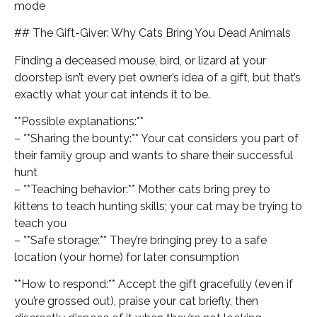
mode
## The Gift-Giver: Why Cats Bring You Dead Animals
Finding a deceased mouse, bird, or lizard at your
doorstep isn’t every pet owner’s idea of a gift, but that’s
exactly what your cat intends it to be.
**Possible explanations:**
– **Sharing the bounty:** Your cat considers you part of
their family group and wants to share their successful
hunt
– **Teaching behavior:** Mother cats bring prey to
kittens to teach hunting skills; your cat may be trying to
teach you
– **Safe storage:** They’re bringing prey to a safe
location (your home) for later consumption
**How to respond:** Accept the gift gracefully (even if
you’re grossed out), praise your cat briefly, then