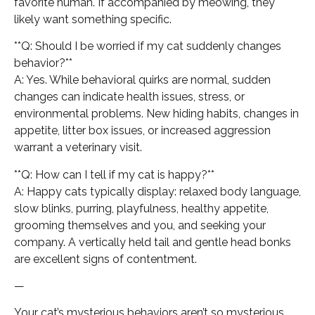
favorite human. If accompanied by meowing, they
likely want something specific.
**Q: Should I be worried if my cat suddenly changes
behavior?**
A: Yes. While behavioral quirks are normal, sudden
changes can indicate health issues, stress, or
environmental problems. New hiding habits, changes in
appetite, litter box issues, or increased aggression
warrant a veterinary visit.
**Q: How can I tell if my cat is happy?**
A: Happy cats typically display: relaxed body language,
slow blinks, purring, playfulness, healthy appetite,
grooming themselves and you, and seeking your
company. A vertically held tail and gentle head bonks
are excellent signs of contentment.
—
Your cat’s mysterious behaviors aren’t so mysterious