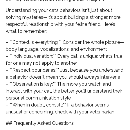
Understanding your cat’s behaviors isn’t just about
solving mysteries—it’s about building a stronger, more
respectful relationship with your feline friend. Here’s
what to remember:
– **Context is everything:** Consider the whole picture—
body language, vocalizations, and environment
– **Individual variation:** Every cat is unique; what’s true
for one may not apply to another
– **Respect boundaries:** Just because you understand
a behavior doesn’t mean you should always intervene
– **Observation is key:** The more you watch and
interact with your cat, the better you’ll understand their
personal communication style
– **When in doubt, consult:** If a behavior seems
unusual or concerning, check with your veterinarian
## Frequently Asked Questions