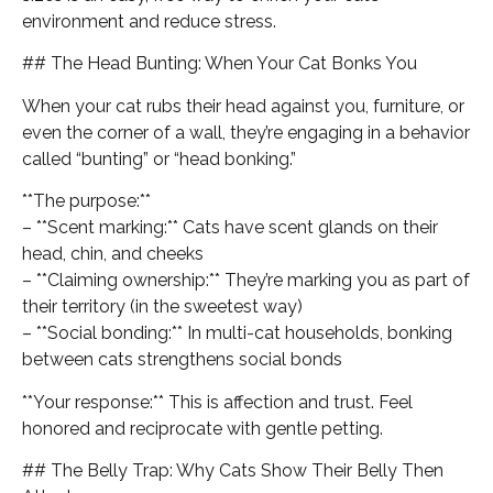
environment and reduce stress.
## The Head Bunting: When Your Cat Bonks You
When your cat rubs their head against you, furniture, or
even the corner of a wall, they’re engaging in a behavior
called “bunting” or “head bonking.”
**The purpose:**
– **Scent marking:** Cats have scent glands on their
head, chin, and cheeks
– **Claiming ownership:** They’re marking you as part of
their territory (in the sweetest way)
– **Social bonding:** In multi-cat households, bonking
between cats strengthens social bonds
**Your response:** This is affection and trust. Feel
honored and reciprocate with gentle petting.
## The Belly Trap: Why Cats Show Their Belly Then