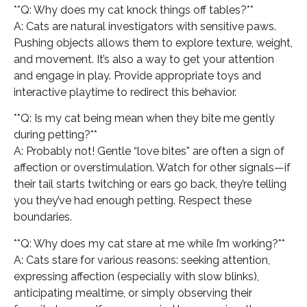
**Q: Why does my cat knock things off tables?**
A: Cats are natural investigators with sensitive paws.
Pushing objects allows them to explore texture, weight,
and movement. It’s also a way to get your attention
and engage in play. Provide appropriate toys and
interactive playtime to redirect this behavior.
**Q: Is my cat being mean when they bite me gently
during petting?**
A: Probably not! Gentle “love bites” are often a sign of
affection or overstimulation. Watch for other signals—if
their tail starts twitching or ears go back, they’re telling
you they’ve had enough petting. Respect these
boundaries.
**Q: Why does my cat stare at me while I’m working?**
A: Cats stare for various reasons: seeking attention,
expressing affection (especially with slow blinks),
anticipating mealtime, or simply observing their