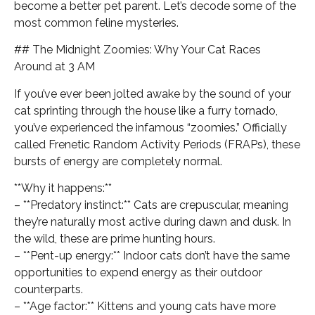
become a better pet parent. Let’s decode some of the
most common feline mysteries.
## The Midnight Zoomies: Why Your Cat Races
Around at 3 AM
If you’ve ever been jolted awake by the sound of your
cat sprinting through the house like a furry tornado,
you’ve experienced the infamous “zoomies.” Officially
called Frenetic Random Activity Periods (FRAPs), these
bursts of energy are completely normal.
**Why it happens:**
– **Predatory instinct:** Cats are crepuscular, meaning
they’re naturally most active during dawn and dusk. In
the wild, these are prime hunting hours.
– **Pent-up energy:** Indoor cats don’t have the same
opportunities to expend energy as their outdoor
counterparts.
– **Age factor:** Kittens and young cats have more