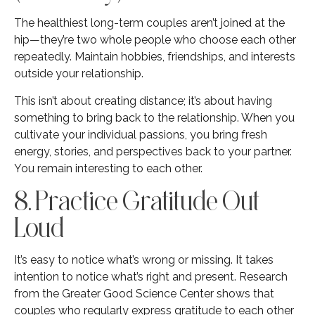
The healthiest long-term couples aren’t joined at the
hip—they’re two whole people who choose each other
repeatedly. Maintain hobbies, friendships, and interests
outside your relationship.
This isn’t about creating distance; it’s about having
something to bring back to the relationship. When you
cultivate your individual passions, you bring fresh
energy, stories, and perspectives back to your partner.
You remain interesting to each other.
8. Practice Gratitude Out
Loud
It’s easy to notice what’s wrong or missing. It takes
intention to notice what’s right and present. Research
from the Greater Good Science Center shows that
couples who regularly express gratitude to each other