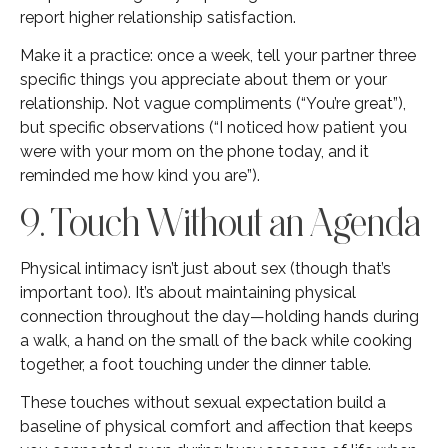
report higher relationship satisfaction.
Make it a practice: once a week, tell your partner three
specific things you appreciate about them or your
relationship. Not vague compliments (“You’re great”),
but specific observations (“I noticed how patient you
were with your mom on the phone today, and it
reminded me how kind you are”).
9. Touch Without an Agenda
Physical intimacy isn’t just about sex (though that’s
important too). It’s about maintaining physical
connection throughout the day—holding hands during
a walk, a hand on the small of the back while cooking
together, a foot touching under the dinner table.
These touches without sexual expectation build a
baseline of physical comfort and affection that keeps