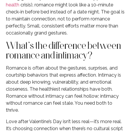
health
crisis), romance might look like a 10-minute
check-in before bed instead of a date night. The goal is
to maintain connection, not to perform romance
perfectly. Small, consistent efforts matter more than
occasionally grand gestures.
What’s the difference between
romance and intimacy?
Romance is often about the gestures, surprises, and
courtship behaviors that express affection. Intimacy is
about deep knowing, vulnerability, and emotional
closeness. The healthiest relationships have both.
Romance without intimacy can feel hollow; intimacy
without romance can feel stale. You need both to
thrive.
Love after Valentine’s Day isn’t less real—it’s more real.
It’s choosing connection when there’s no cultural script