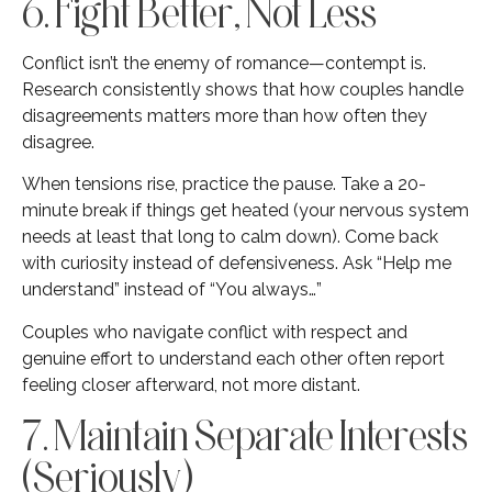
6. Fight Better, Not Less
Conflict isn’t the enemy of romance—contempt is.
Research consistently shows that how couples handle
disagreements matters more than how often they
disagree.
When tensions rise, practice the pause. Take a 20-
minute break if things get heated (your nervous system
needs at least that long to calm down). Come back
with curiosity instead of defensiveness. Ask “Help me
understand” instead of “You always…”
Couples who navigate conflict with respect and
genuine effort to understand each other often report
feeling closer afterward, not more distant.
7. Maintain Separate Interests
(Seriously)