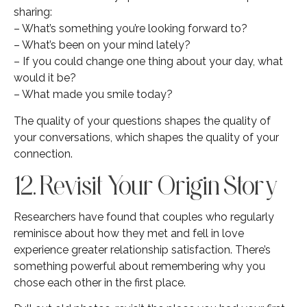
sharing:
– What’s something you’re looking forward to?
– What’s been on your mind lately?
– If you could change one thing about your day, what
would it be?
– What made you smile today?
The quality of your questions shapes the quality of
your conversations, which shapes the quality of your
connection.
12. Revisit Your Origin Story
Researchers have found that couples who regularly
reminisce about how they met and fell in love
experience greater relationship satisfaction. There’s
something powerful about remembering why you
chose each other in the first place.