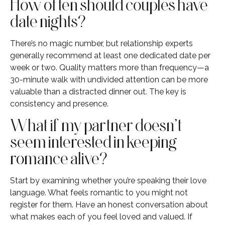
How often should couples have
date nights?
There’s no magic number, but relationship experts
generally recommend at least one dedicated date per
week or two. Quality matters more than frequency—a
30-minute walk with undivided attention can be more
valuable than a distracted dinner out. The key is
consistency and presence.
What if my partner doesn’t
seem interested in keeping
romance alive?
Start by examining whether you’re speaking their love
language. What feels romantic to you might not
register for them. Have an honest conversation about
what makes each of you feel loved and valued. If