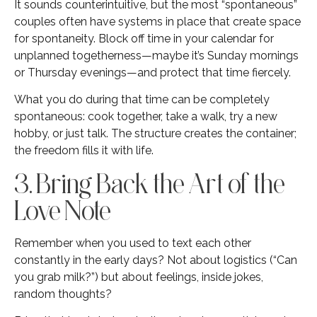
It sounds counterintuitive, but the most “spontaneous”
couples often have systems in place that create space
for spontaneity. Block off time in your calendar for
unplanned togetherness—maybe it’s Sunday mornings
or Thursday evenings—and protect that time fiercely.
What you do during that time can be completely
spontaneous: cook together, take a walk, try a new
hobby, or just talk. The structure creates the container;
the freedom fills it with life.
3. Bring Back the Art of the
Love Note
Remember when you used to text each other
constantly in the early days? Not about logistics (“Can
you grab milk?”) but about feelings, inside jokes,
random thoughts?