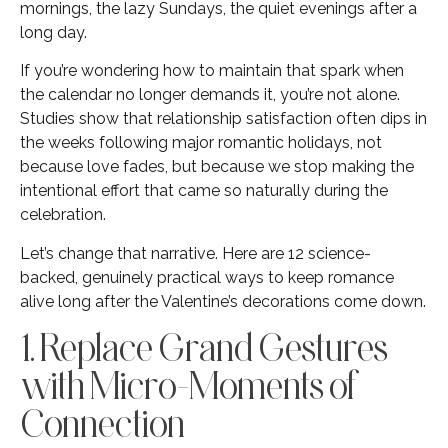
mornings, the lazy Sundays, the quiet evenings after a
long day.
If you’re wondering how to maintain that spark when
the calendar no longer demands it, you’re not alone.
Studies show that relationship satisfaction often dips in
the weeks following major romantic holidays, not
because love fades, but because we stop making the
intentional effort that came so naturally during the
celebration.
Let’s change that narrative. Here are 12 science-
backed, genuinely practical ways to keep romance
alive long after the Valentine’s decorations come down.
1. Replace Grand Gestures
with Micro-Moments of
Connection