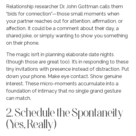
Relationship researcher Dr. John Gottman calls them
“bids for connection”—those small moments when
your partner reaches out for attention, affirmation, or
affection. It could be a comment about their day, a
shared joke, or simply wanting to show you something
on their phone.
The magic isn’t in planning elaborate date nights
(though those are great too). It’s in responding to these
tiny invitations with presence instead of distraction. Put
down your phone. Make eye contact. Show genuine
interest. These micro-moments accumulate into a
foundation of intimacy that no single grand gesture
can match.
2. Schedule the Spontaneity
(Yes, Really)