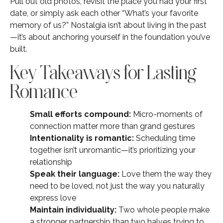
Pull out old photos, revisit the place you had your first
date, or simply ask each other “What’s your favorite
memory of us?” Nostalgia isn’t about living in the past
—it’s about anchoring yourself in the foundation you’ve
built.
Key Takeaways for Lasting
Romance
Small efforts compound:
Micro-moments of
connection matter more than grand gestures
Intentionality is romantic:
Scheduling time
together isn’t unromantic—it’s prioritizing your
relationship
Speak their language:
Love them the way they
need to be loved, not just the way you naturally
express love
Maintain individuality:
Two whole people make
a stronger partnership than two halves trying to