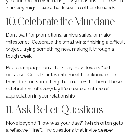
you connected even during busy seasons of life when
intimacy might take a back seat to other demands.
10. Celebrate the Mundane
Don’t wait for promotions, anniversaries, or major
milestones. Celebrate the small wins: finishing a difficult
project, trying something new, making it through a
tough week.
Pop champagne on a Tuesday. Buy flowers “just
because.” Cook their favorite meal to acknowledge
their effort on something that matters to them. These
celebrations of everyday life create a culture of
appreciation in your relationship.
11. Ask Better Questions
Move beyond “How was your day?” (which often gets
a reflexive “Fine”). Try questions that invite deeper