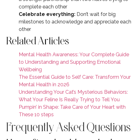
complete each other
Celebrate everything:
Don’t wait for big
milestones to acknowledge and appreciate each
other
Related Articles
Mental Health Awareness: Your Complete Guide
to Understanding and Supporting Emotional
Wellbeing
The Essential Guide to Self Care: Transform Your
Mental Health in 2026
Understanding Your Cat’s Mysterious Behaviors:
What Your Feline Is Really Trying to Tell You
Pumpin’ in Shape: Take Care of Your Heart with
These 10 steps
Frequently Asked Questions