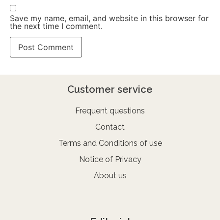
Save my name, email, and website in this browser for
the next time I comment.
Customer service
Frequent questions
Contact
Terms and Conditions of use
Notice of Privacy
About us