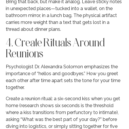
Bring that back, but make it analog. Leave sticky notes
in unexpected places—tucked into a wallet, on the
bathroom mirror, in a lunch bag. The physical artifact
carries more weight than a text that gets lost in a
thread about dinner plans.
4. Create Rituals Around
Reunions
Psychologist Dr. Alexandra Solomon emphasizes the
importance of “hellos and goodbyes.” How you greet
each other after time apart sets the tone for your time
together.
Create a reunion ritual: a six-second kiss when you get
home (research shows six seconds is the threshold
where a kiss transitions from perfunctory to intimate),
asking “What was the best part of your day?” before
diving into logistics, or simply sitting together for five