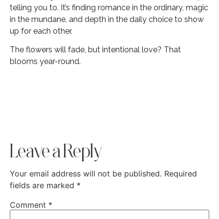
telling you to. It’s finding romance in the ordinary, magic
in the mundane, and depth in the daily choice to show
up for each other.
The flowers will fade, but intentional love? That
blooms year-round.
Leave a Reply
Your email address will not be published.
Required
fields are marked
*
Comment
*