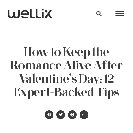
How to Keep the
Romance Alive After
Valentine’s Day: 12
Expert-Backed Tips