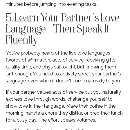
minutes before jumping into evening tasks.
5. Learn Your Partner’s Love
Language—Then Speak It
Fluently
You’ve probably heard of the five love languages
(words of affirmation, acts of service, receiving gifts,
quality time, and physical touch), but knowing them
isn’t enough. You need to actively speak your partner’s
language, even when it doesn’t come naturally to you.
If your partner values acts of service but you naturally
express love through words, challenge yourself to
show love in their language. Make their coffee in the
morning, handle a chore they dislike, or prep their lunch
for a busy day. The effort speaks volumes.