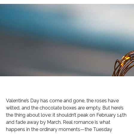
Valentine’s Day has come and gone, the roses have
wilted, and the chocolate boxes are empty. But here’s
the thing about love: it shouldn’t peak on February 14th
and fade away by March. Real romance is what
happens in the ordinary moments—the Tuesday