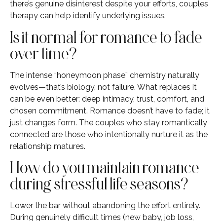
there’s genuine disinterest despite your efforts, couples
therapy can help identify underlying issues.
Is it normal for romance to fade
over time?
The intense “honeymoon phase” chemistry naturally
evolves—that’s biology, not failure. What replaces it
can be even better: deep intimacy, trust, comfort, and
chosen commitment. Romance doesn’t have to fade; it
just changes form. The couples who stay romantically
connected are those who intentionally nurture it as the
relationship matures.
How do you maintain romance
during stressful life seasons?
Lower the bar without abandoning the effort entirely.
During genuinely difficult times (new baby, job loss,