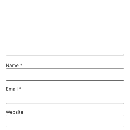
Name
*
Email
*
Website