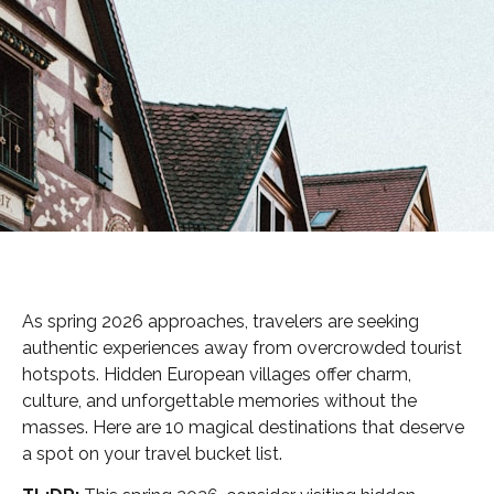
As spring 2026 approaches, travelers are seeking
authentic experiences away from overcrowded tourist
hotspots. Hidden European villages offer charm,
culture, and unforgettable memories without the
masses. Here are 10 magical destinations that deserve
a spot on your travel bucket list.