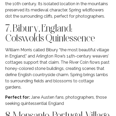
the 10th century. Its isolated location in the mountains
preserved its medieval character. Spring wildflowers
dot the surrounding cliffs, perfect for photographers.
7. Bibury, England:
Cotswolds Quintessence
William Morris called Bibury “the most beautiful village
in England,” and Arlington Row’s 14th-century weavers’
cottages support that claim. The River Coln flows past
honey-colored stone buildings, creating scenes that
define English countryside charm. Spring brings lambs
to surrounding fields and blossoms to cottage
gardens.
Perfect for:
Jane Austen fans, photographers, those
seeking quintessential England
8. Monsanto, Portugal: Village