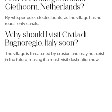
Giethoorn, Netherlands?
By whisper-quiet electric boats, as the village has no
roads, only canals.
Why should I visit Civita di
Bagnoregio, Italy soon?
The village is threatened by erosion and may not exist
in the future, making it a must-visit destination now.