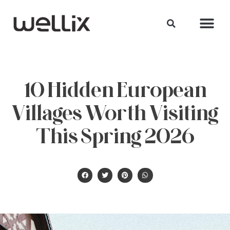
10 Hidden European
Villages Worth Visiting
This Spring 2026