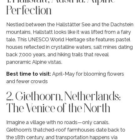
Perfection
Nestled between the Hallstätter See and the Dachstein
mountains, Hallstatt looks like it was lifted from a fairy
tale. This UNESCO World Heritage site features pastel
houses reflected in crystalline waters, salt mines dating
back 7,000 years, and hiking trails that reveal
panoramic Alpine vistas.
Best time to visit:
April-May for blooming flowers
and fewer crowds
2. Giethoorn, Netherlands:
The Venice of the North
Imagine a village with no roads—only canals.
Giethoorn’s thatched-roof farmhouses date back to
the 18th century, and transportation happens via