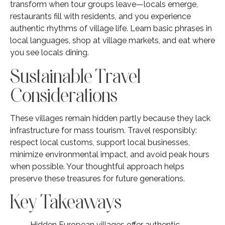
transform when tour groups leave—locals emerge,
restaurants fill with residents, and you experience
authentic rhythms of village life. Learn basic phrases in
local languages, shop at village markets, and eat where
you see locals dining.
Sustainable Travel
Considerations
These villages remain hidden partly because they lack
infrastructure for mass tourism. Travel responsibly:
respect local customs, support local businesses,
minimize environmental impact, and avoid peak hours
when possible. Your thoughtful approach helps
preserve these treasures for future generations.
Key Takeaways
Hidden European villages offer authentic