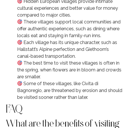
Hidden European villages provide intimate
cultural experiences and better value for money
compared to major cities.
These villages support local communities and
offer authentic experiences, such as dining where
locals eat and staying in family-run inns.
Each village has its unique character, such as
Hallstatt’s Alpine perfection and Giethoorn’s
canal-based transportation.
The best time to visit these villages is often in
the spring, when flowers are in bloom and crowds
are smaller.
Some of these villages, like Civita di
Bagnoregio, are threatened by erosion and should
be visited sooner rather than later.
FAQ
What are the benefits of visiting