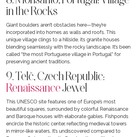
in the Rocks
Giant boulders aren’t obstacles here—they’re
incorporated into homes as walls and roofs. This
unique village clings to a hillside, its granite houses
blending seamlessly with the rocky landscape. It’s been
called “the most Portuguese village in Portugal” for
preserving ancient traditions.
9. Telč, Czech Republic:
Renaissance
Jewel
This UNESCO site features one of Europe’s most
beautiful squares, surrounded by colorful Renaissance
and Baroque houses with elaborate gables. Fishponds
encircle the historic center, reflecting medieval towers
in mirror-like waters. It’s undiscovered compared to