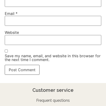
Email
*
Website
Save my name, email, and website in this browser for
the next time I comment.
Customer service
Frequent questions