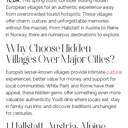
TL;DR:
This spring 2026, consider visiting hidden
European villages for an authentic experience away
from overcrowded tourist hotspots. These villages
offer charm, culture, and unforgettable memories
without the masses. From Hallstatt in Austria to Reine
in Norway, there are numerous destinations to explore.
Why Choose Hidden
Villages Over Major Cities?
Europe’s lesser-known villages provide intimate
cultural
experiences, better value for money, and support for
local communities. While Paris and Rome have their
appeal, these hidden gems offer something even more
valuable: authenticity. You’ll dine where locals eat, stay
in family-run inns, and discover traditions unchanged
for centuries.
1. Hallstatt, Austria: Alpine