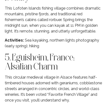
This Lofoten Islands fishing village combines dramatic
mountains, pristine fjords, and traditional red
fishermen’s cabins called rorbuer. Spring brings the
midnight sun, when you can kayak at 11 PM in golden
light. It’s remote, stunning, and utterly unforgettable.
Activities:
Sea kayaking, northern lights photography
(early spring), hiking
5. Eguisheim, France:
Alsatian Charm
This circular medieval village in Alsace features half-
timbered houses adorned with geraniums, cobblestone
streets arranged in concentric circles, and world-class
wineries. It’s been voted “Favorite French Village” and
once you visit, you’ll understand why.