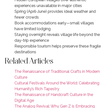
experiences unavailable in major cities
Spring (April-June) provides ideal weather and
fewer crowds
Book accommodations early—small villages
have limited lodging
Staying overnight reveals village life beyond the
day-trip experience
Responsible tourism helps preserve these fragile
destinations
Related Articles
The Renaissance of Traditional Crafts in Modern
Culture
Cultural Festivals Around the World: Celebrating
Humanity’s Rich Tapestry
The Renaissance of Handcraft Culture in the
Digital Age
The Analog Revival: Why Gen Z is Embracing