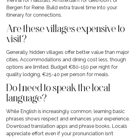
Vienna for Hallstatt, Amsterdam for Giethoorn, or
Bergen for Reine. Build extra travel time into your
itinerary for connections.
Are these villages expensive to
visit?
Generally, hidden villages offer better value than major
cities. Accommodations and dining cost less, though
options are limited. Budget €80-150 per night for
quality lodging, €25-40 per person for meals.
Do I need to speak the local
language?
While English is increasingly common, learning basic
phrases shows respect and enhances your experience.
Download translation apps and phrase books. Locals
appreciate effort even if your pronunciation isn’t