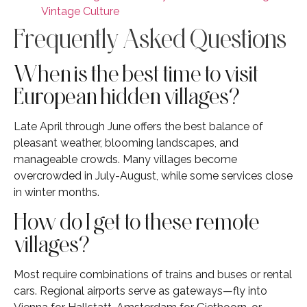
Vintage Culture
Frequently Asked Questions
When is the best time to visit
European hidden villages?
Late April through June offers the best balance of
pleasant weather, blooming landscapes, and
manageable crowds. Many villages become
overcrowded in July-August, while some services close
in winter months.
How do I get to these remote
villages?
Most require combinations of trains and buses or rental
cars. Regional airports serve as gateways—fly into