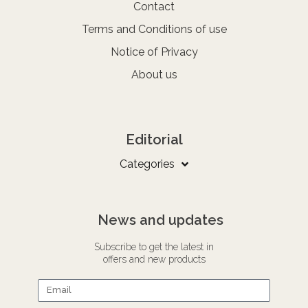
Contact
Terms and Conditions of use
Notice of Privacy
About us
Editorial
Categories
News and updates
Subscribe to get the latest in
offers and new products