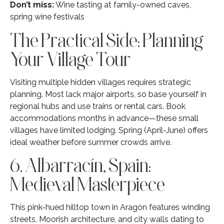
Don’t miss:
Wine tasting at family-owned caves,
spring wine festivals
The Practical Side: Planning
Your Village Tour
Visiting multiple hidden villages requires strategic
planning. Most lack major airports, so base yourself in
regional hubs and use trains or rental cars. Book
accommodations months in advance—these small
villages have limited lodging. Spring (April-June) offers
ideal weather before summer crowds arrive.
6. Albarracín, Spain:
Medieval Masterpiece
This pink-hued hilltop town in Aragón features winding
streets, Moorish architecture, and city walls dating to