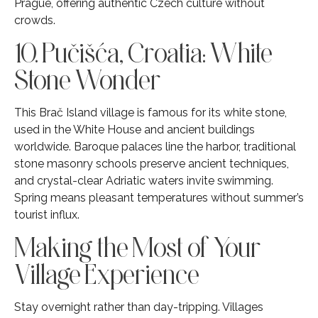
Prague, offering authentic Czech culture without
crowds.
10. Pučišća, Croatia: White
Stone Wonder
This Brač Island village is famous for its white stone,
used in the White House and ancient buildings
worldwide. Baroque palaces line the harbor, traditional
stone masonry schools preserve ancient techniques,
and crystal-clear Adriatic waters invite swimming.
Spring means pleasant temperatures without summer’s
tourist influx.
Making the Most of Your
Village Experience
Stay overnight rather than day-tripping. Villages