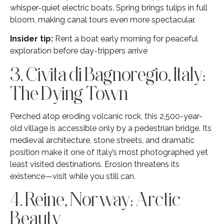
whisper-quiet electric boats. Spring brings tulips in full
bloom, making canal tours even more spectacular.
Insider tip:
Rent a boat early morning for peaceful
exploration before day-trippers arrive
3. Civita di Bagnoregio, Italy:
The Dying Town
Perched atop eroding volcanic rock, this 2,500-year-
old village is accessible only by a pedestrian bridge. Its
medieval architecture, stone streets, and dramatic
position make it one of Italy’s most photographed yet
least visited destinations. Erosion threatens its
existence—visit while you still can.
4. Reine, Norway: Arctic
Beauty