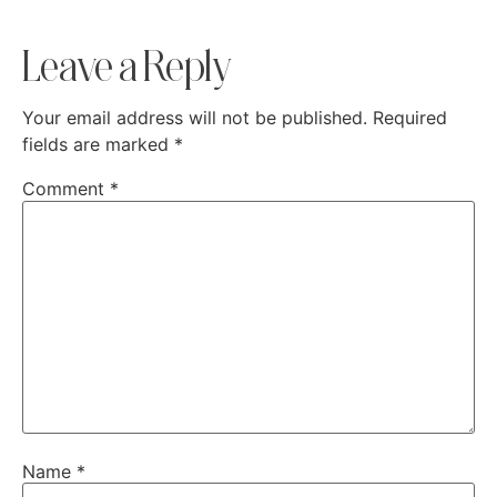
Leave a Reply
Your email address will not be published.
Required
fields are marked
*
Comment
*
Name
*