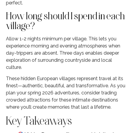
perfect.
How long should I spend in each
village?
Allow 1-2 nights minimum per village. This lets you
experience morning and evening atmospheres when
day-trippers are absent. Three days enables deeper
exploration of surrounding countryside and local
culture.
These hidden European villages represent travel at its
finest—authentic, beautiful, and transformative. As you
plan your spring 2026 adventures, consider trading
crowded attractions for these intimate destinations
where you’ll create memories that last a lifetime.
Key Takeaways