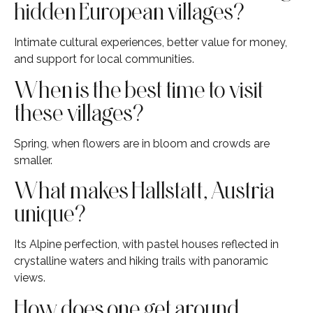
hidden European villages?
Intimate cultural experiences, better value for money,
and support for local communities.
When is the best time to visit
these villages?
Spring, when flowers are in bloom and crowds are
smaller.
What makes Hallstatt, Austria
unique?
Its Alpine perfection, with pastel houses reflected in
crystalline waters and hiking trails with panoramic
views.
How does one get around