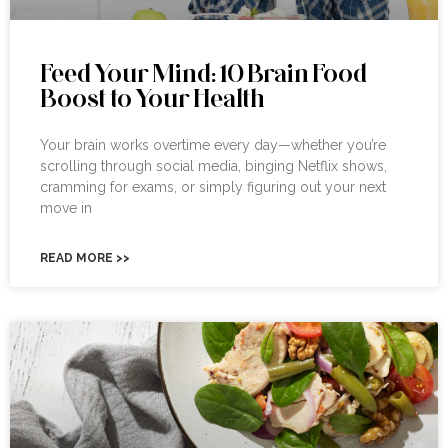
Feed Your Mind: 10 Brain Food
Boost to Your Health
Your brain works overtime every day—whether you’re
scrolling through social media, binging Netflix shows,
cramming for exams, or simply figuring out your next
move in
READ MORE >>