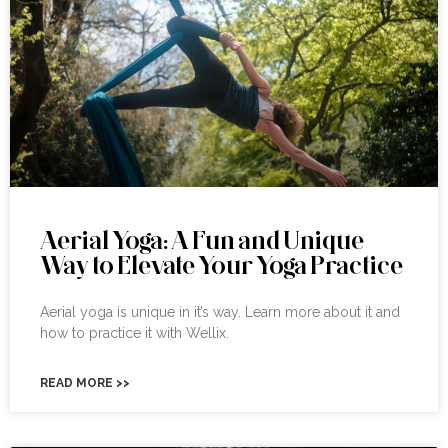
Aerial Yoga: A Fun and Unique
Way to Elevate Your Yoga Practice
Aerial yoga is unique in it’s way. Learn more about it and
how to practice it with Wellix.
READ MORE >>