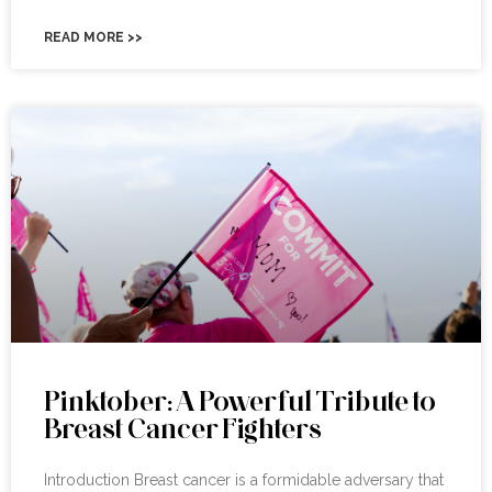
READ MORE >>
Pinktober: A Powerful Tribute to
Breast Cancer Fighters
Introduction Breast cancer is a formidable adversary that