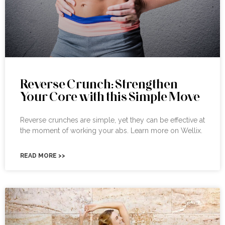
Reverse Crunch: Strengthen
Your Core with this Simple Move
Reverse crunches are simple, yet they can be effective at
the moment of working your abs. Learn more on Wellix.
READ MORE >>