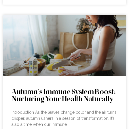
Autumn’s Immune System Boost:
Nurturing Your Health Naturally
Introduction As the leaves change color and the air turns
crisper, autumn ushers in a season of transformation. It’s
also a time when our immune