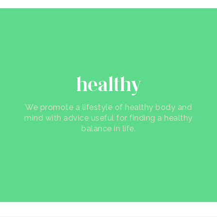
healthy
We promote a lifestyle of healthy body and
mind with advice useful for finding a healthy
balance in life.