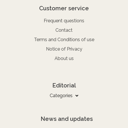
Customer service
Frequent questions
Contact
Terms and Conditions of use
Notice of Privacy
About us
Editorial
Categories
News and updates