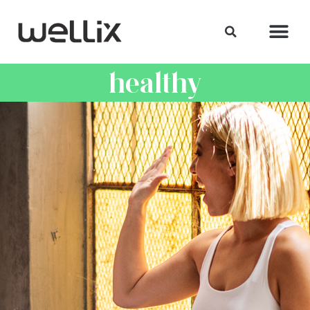
healthy