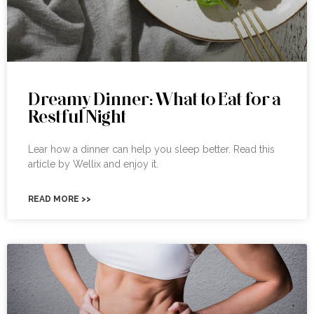
Dreamy Dinner: What to Eat for a
Restful Night
Lear how a dinner can help you sleep better. Read this
article by Wellix and enjoy it.
READ MORE >>