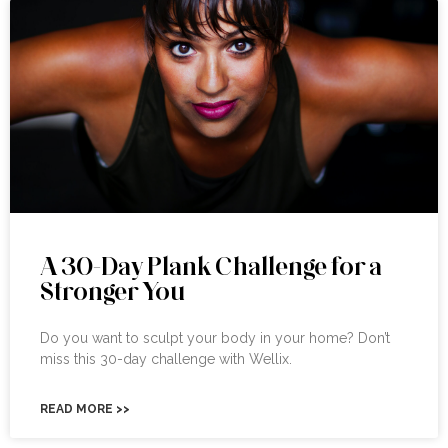
A 30-Day Plank Challenge for a
Stronger You
Do you want to sculpt your body in your home? Don’t
miss this 30-day challenge with Wellix.
READ MORE >>