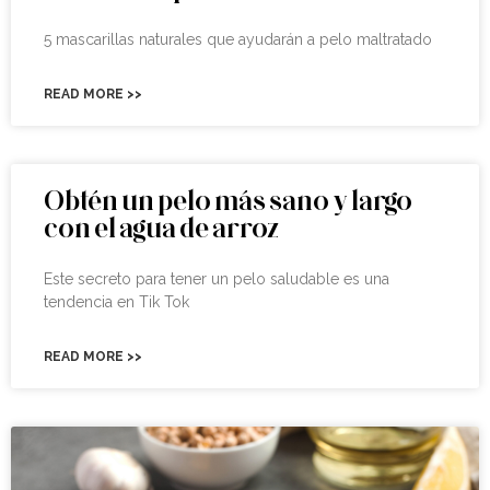
5 mascarillas naturales que ayudarán a pelo maltratado
READ MORE >>
Obtén un pelo más sano y largo
con el agua de arroz
Este secreto para tener un pelo saludable es una
tendencia en Tik Tok
READ MORE >>