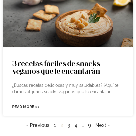
3 recetas fáciles de snacks
veganos que te encantarán
¿Buscas recetas deliciosas y muy saludables? ¡Aquí te
damos algunos snacks veganos que te encantarán!
READ MORE >>
« Previous
1
2
3
4
…
9
Next »