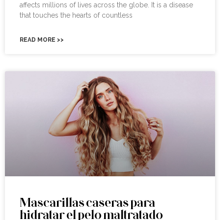
affects millions of lives across the globe. It is a disease
that touches the hearts of countless
READ MORE >>
Mascarillas caseras para
hidratar el pelo maltratado