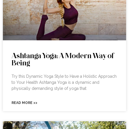
Ashtanga Yoga: A Modern Way of
Being
Try this Dynamic Yoga Style to Have a Holistic Approach
to Your Health Ashtanga Yoga is a dynamic and
physically demanding style of yoga that
READ MORE >>