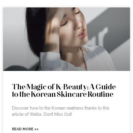
The Magic of K-Beauty: A Guide
to the Korean Skincare Routine
Discover how to the Korean neatness thanks to this
article of Wellix. Don’t Miss Out!
READ MORE >>