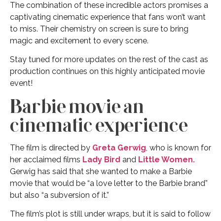
The combination of these incredible actors promises a
captivating cinematic experience that fans won’t want
to miss. Their chemistry on screen is sure to bring
magic and excitement to every scene.
Stay tuned for more updates on the rest of the cast as
production continues on this highly anticipated movie
event!
Barbie movie an
cinematic experience
The film is directed by
Greta Gerwig
, who is known for
her acclaimed films
Lady Bird
and
Little Women.
Gerwig has said that she wanted to make a Barbie
movie that would be “a love letter to the Barbie brand”
but also “a subversion of it.”
The film’s plot is still under wraps, but it is said to follow