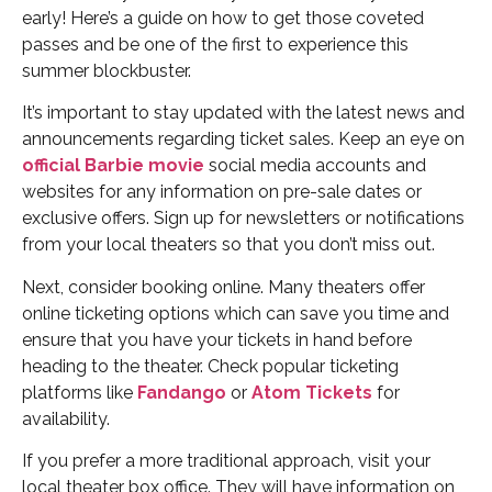
early! Here’s a guide on how to get those coveted
passes and be one of the first to experience this
summer blockbuster.
It’s important to stay updated with the latest news and
announcements regarding ticket sales. Keep an eye on
official Barbie movie
social media accounts and
websites for any information on pre-sale dates or
exclusive offers. Sign up for newsletters or notifications
from your local theaters so that you don’t miss out.
Next, consider booking online. Many theaters offer
online ticketing options which can save you time and
ensure that you have your tickets in hand before
heading to the theater. Check popular ticketing
platforms like
Fandango
or
Atom Tickets
for
availability.
If you prefer a more traditional approach, visit your
local theater box office. They will have information on