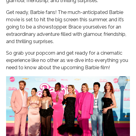
glamour, friendship, and thrilling surprises.
Get ready, Barbie fans! The much-anticipated Barbie
movie is set to hit the big screen this summer, and it’s
going to be a showstopper. Brace yourselves for an
extraordinary adventure filled with glamour, friendship,
and thrilling surprises.
So grab your popcorn and get ready for a cinematic
experience like no other as we dive into everything you
need to know about the upcoming Barbie film!