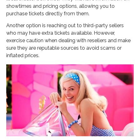
showtimes and pricing options, allowing you to
purchase tickets directly from them.
Another option is reaching out to third-party sellers
who may have extra tickets available. However,
exercise caution when dealing with resellers and make
sure they are reputable sources to avoid scams or
inflated prices.