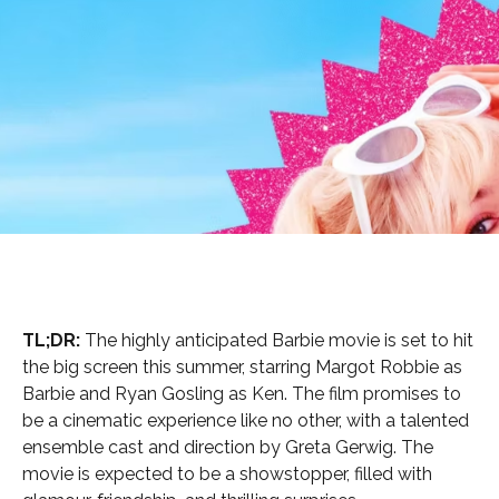
TL;DR:
The highly anticipated Barbie movie is set to hit
the big screen this summer, starring Margot Robbie as
Barbie and Ryan Gosling as Ken. The film promises to
be a cinematic experience like no other, with a talented
ensemble cast and direction by Greta Gerwig. The
movie is expected to be a showstopper, filled with