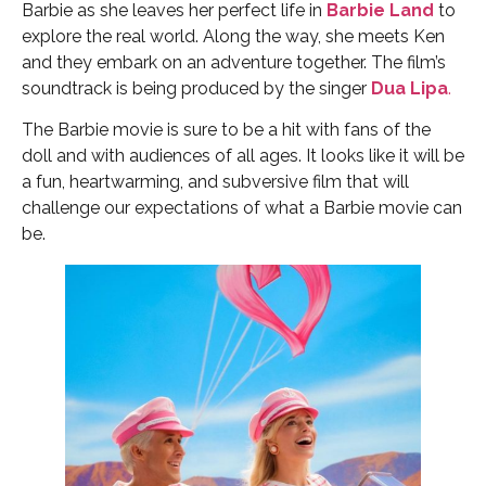
Barbie as she leaves her perfect life in
Barbie Land
to
explore the real world. Along the way, she meets Ken
and they embark on an adventure together. The film’s
soundtrack is being produced by the singer
Dua Lipa
.
The Barbie movie is sure to be a hit with fans of the
doll and with audiences of all ages. It looks like it will be
a fun, heartwarming, and subversive film that will
challenge our expectations of what a Barbie movie can
be.