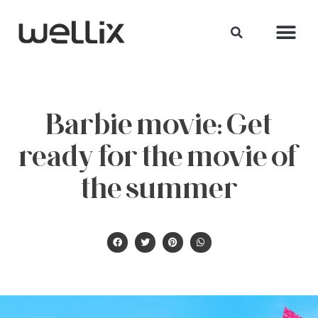
Barbie movie: Get
ready for the movie of
the summer