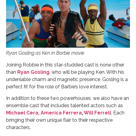
Ryan Gosling as Ken in Barbie movie
Joining Robbie in this star-studded cast is none other
than
Ryan Gosling
, who will be playing Ken. With his
undeniable charm and magnetic presence, Gosling is a
perfect fit for the role of Barbie’s love interest.
In addition to these two powerhouses, we also have an
ensemble cast that includes talented actors such as
Michael Cera,
America Ferrera
,
Will Ferrell
. Each
bringing their own unique flair to their respective
characters.