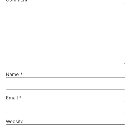
Name
*
Email
*
Website