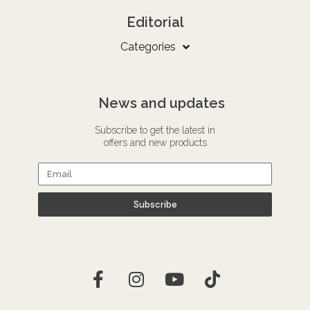
Editorial
Categories
News and updates
Subscribe to get the latest in
offers and new products
Subscribe