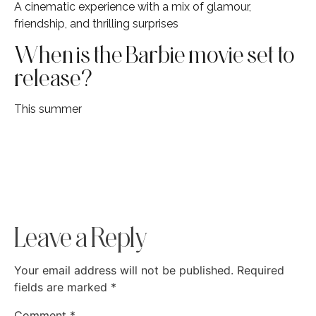
A cinematic experience with a mix of glamour,
friendship, and thrilling surprises
When is the Barbie movie set to
release?
This summer
Leave a Reply
Your email address will not be published.
Required
fields are marked
*
Comment
*