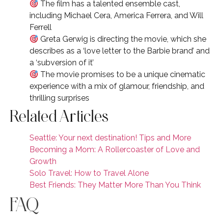
The film has a talented ensemble cast,
including Michael Cera, America Ferrera, and Will
Ferrell
Greta Gerwig is directing the movie, which she
describes as a ‘love letter to the Barbie brand’ and
a ‘subversion of it’
The movie promises to be a unique cinematic
experience with a mix of glamour, friendship, and
thrilling surprises
Related Articles
Seattle: Your next destination! Tips and More
Becoming a Mom: A Rollercoaster of Love and
Growth
Solo Travel: How to Travel Alone
Best Friends: They Matter More Than You Think
FAQ