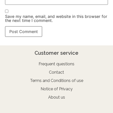
Save my name, email, and website in this browser for
the next time I comment.
Customer service
Frequent questions
Contact
Terms and Conditions of use
Notice of Privacy
About us