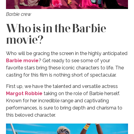
Barbie crew
Who is in the Barbie
movie?
Who will be gracing the screen in the highly anticipated
Barbie movie
? Get ready to see some of your
favorite stars bring these iconic characters to life. The
casting for this film is nothing short of spectacular.
First up, we have the talented and versatile actress
Margot Robbie
taking on the role of Barbie herself.
Known for her incredible range and captivating
performances, is sure to bring depth and charisma to
this beloved character.