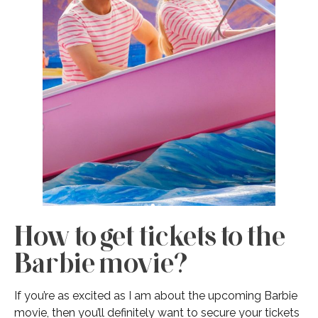
How to get tickets to the
Barbie movie?
If you’re as excited as I am about the upcoming Barbie
movie, then you’ll definitely want to secure your tickets