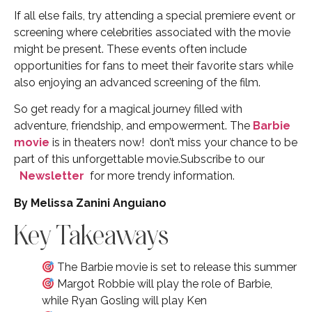
If all else fails, try attending a special premiere event or
screening where celebrities associated with the movie
might be present. These events often include
opportunities for fans to meet their favorite stars while
also enjoying an advanced screening of the film.
So get ready for a magical journey filled with
adventure, friendship, and empowerment. The
Barbie
movie
is in theaters now! don’t miss your chance to be
part of this unforgettable movie.Subscribe to our
Newsletter
for more trendy information.
By Melissa Zanini Anguiano
Key Takeaways
The Barbie movie is set to release this summer
Margot Robbie will play the role of Barbie,
while Ryan Gosling will play Ken