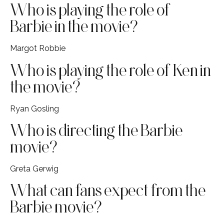
Who is playing the role of
Barbie in the movie?
Margot Robbie
Who is playing the role of Ken in
the movie?
Ryan Gosling
Who is directing the Barbie
movie?
Greta Gerwig
What can fans expect from the
Barbie movie?