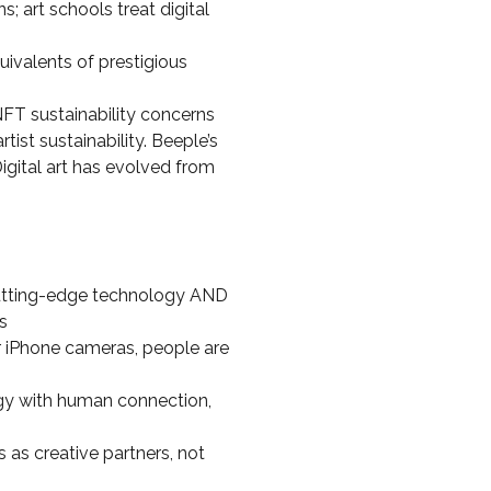
s; art schools treat digital
ivalents of prestigious
NFT sustainability concerns
ist sustainability. Beeple’s
igital art has evolved from
cutting-edge technology AND
s
r iPhone cameras, people are
ogy with human connection,
 as creative partners, not