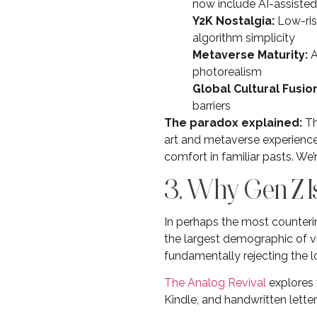
now include AI-assisted
Y2K Nostalgia:
Low-rise
algorithm simplicity
Metaverse Maturity:
A
photorealism
Global Cultural Fusion
barriers
The paradox explained:
Th
art and metaverse experiences
comfort in familiar pasts. We’
3. Why Gen Z I
In perhaps the most counteri
the largest demographic of vi
fundamentally rejecting the l
The Analog Revival
explores 
Kindle, and handwritten letter