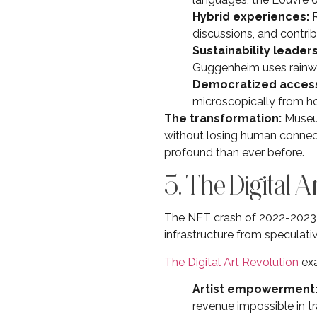
Hybrid experiences:
R
discussions, and contrib
Sustainability leaders
Guggenheim uses rainwat
Democratized acces
microscopically from 
The transformation:
Museum
without losing human connect
profound than ever before.
5. The Digital A
The NFT crash of 2022-2023 w
infrastructure from speculative 
The Digital Art Revolution
exa
Artist empowerment
revenue impossible in tr