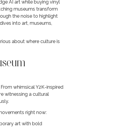
dge AI art while buying vinyl
watching museums transform
ough the noise to highlight
dives into art, museums,
rious about where culture is
Museum
. From whimsical Y2K-inspired
e witnessing a cultural
sly.
movements right now:
orary art with bold