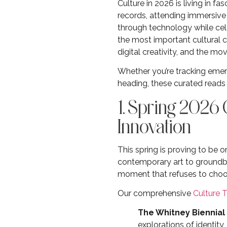
Culture in 2026 is living in 
records, attending immersiv
through technology while cele
the most important cultural 
digital creativity, and the 
Whether you’re tracking emerg
heading, these curated reads 
1. Spring 2026
Innovation
This spring is proving to be
contemporary art to groundbr
moment that refuses to choo
Our comprehensive
Culture 
The Whitney Biennial
explorations of identit