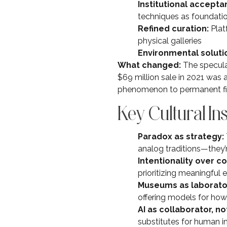
Institutional accepta
techniques as foundation
Refined curation:
Plat
physical galleries
Environmental soluti
What changed:
The speculat
$69 million sale in 2021 was 
phenomenon to permanent fixt
Key Cultural In
Paradox as strategy:
analog traditions—they
Intentionality over c
prioritizing meaningful
Museums as laborato
offering models for how 
AI as collaborator, n
substitutes for human in