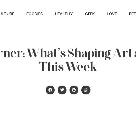
ULTURE
FOODIES
HEALTHY
GEEK
LOVE
PE
ner: What’s Shaping Art
This Week