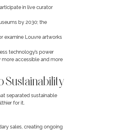
rticipate in live curator
museums by 2030; the
 or examine Louvre artworks
ness technology’s power
ly more accessible and more
o Sustainability
hat separated sustainable
hier for it.
dary sales, creating ongoing