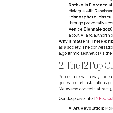
Rothko in Florence
at
dialogue with Renaissan
“Manosphere: Mascul
through provocative co
Venice Biennale 2026
about AI and authorshi
Why it matters:
These exhibi
as a society. The conversatio
algorithmic aesthetics) is the
2. The 12 Pop 
Pop culture has always been a
generated art installations 
Metaverse concerts attract 5
Our deep dive into
12 Pop Cu
AI Art Revolution:
MoMA