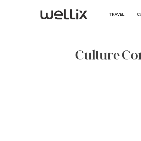
TRAVEL
C
Culture Cor