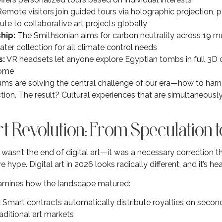
emote visitors join guided tours via holographic projection, pa
ute to collaborative art projects globally
hip:
The Smithsonian aims for carbon neutrality across 19 
er collection for all climate control needs
s:
VR headsets let anyone explore Egyptian tombs in full 3D
home
s are solving the central challenge of our era—how to har
ion. The result? Cultural experiences that are simultaneous
rt Revolution: From Speculation t
asn’t the end of digital art—it was a necessary correction t
hype. Digital art in 2026 looks radically different, and it’s healt
mines how the landscape matured:
:
Smart contracts automatically distribute royalties on secon
aditional art markets