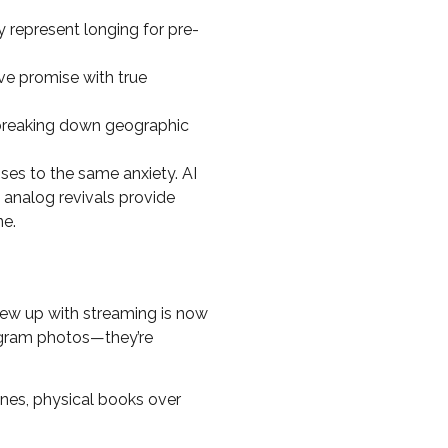
y represent longing for pre-
ve promise with true
 breaking down geographic
es to the same anxiety. AI
 analog revivals provide
ne.
rew up with streaming is now
tagram photos—they’re
es, physical books over