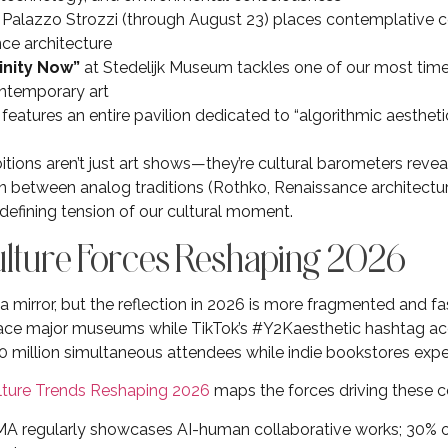
 Palazzo Strozzi (through August 23) places contemplative col
ce architecture
inity Now”
at Stedelijk Museum tackles one of our most time
ntemporary art
features an entire pavilion dedicated to “algorithmic aestheti
p
tions aren’t just art shows—they’re cultural barometers revea
n between analog traditions (Rothko, Renaissance architecture)
 defining tension of our cultural moment.
Culture Forces Reshaping 2026
 mirror, but the reflection in 2026 is more fragmented and fas
grace major museums while TikTok’s #Y2Kaesthetic hashtag acc
0 million simultaneous attendees while indie bookstores expe
lture Trends Reshaping 2026
maps the forces driving these c
 regularly showcases AI-human collaborative works; 30% of 