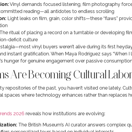
ion:
Vinyl demands focused listening, film photography force
committed reading—all antidotes to endless scrolling
on:
Light leaks on film, grain, color shifts—these “flaws” provi
tion
The ritual of placing a record on a turntable or developing fi
ion-deficit culture
ostalgia—most vinyl buyers weren’t alive during its first heyday.
nd instant gratification. When Maya Rodriguez says “When I liste
ion’s hunger for genuine engagement over passive consumption
s Are Becoming Cultural Labor
 repositories of the past, you haven’t visited one lately. Cultu
tal spaces where technology enhances rather than replaces h
rends 2026
reveals how institutions are evolving:
zation:
The British Museum’s AI curator answers complex que
fers personalized tours based on individual interests