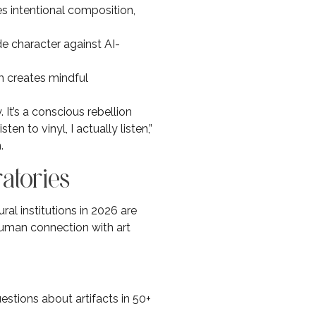
s intentional composition,
de character against AI-
lm creates mindful
 It’s a conscious rebellion
n to vinyl, I actually listen,”
.
atories
ral institutions in 2026 are
uman connection with art
stions about artifacts in 50+