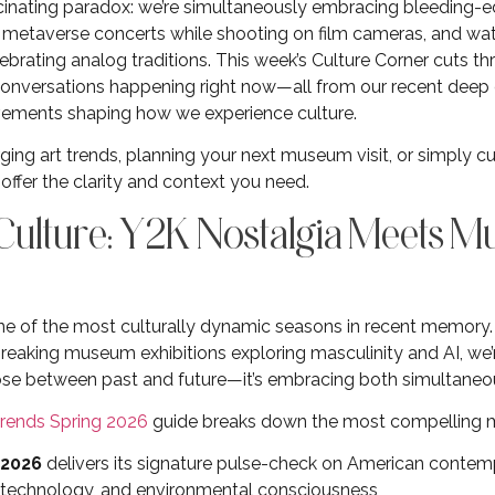
fascinating paradox: we’re simultaneously embracing bleeding-e
e metaverse concerts while shooting on film cameras, and 
brating analog traditions. This week’s Culture Corner cuts thr
conversations happening right now—all from our recent deep 
movements shaping how we experience culture.
ing art trends, planning your next museum visit, or simply cu
offer the clarity and context you need.
 Culture: Y2K Nostalgia Meets 
 one of the most culturally dynamic seasons in recent memory
eaking museum exhibitions exploring masculinity and AI, we’r
se between past and future—it’s embracing both simultaneou
Trends Spring 2026
guide breaks down the most compelling 
 2026
delivers its signature pulse-check on American contemp
y, technology, and environmental consciousness