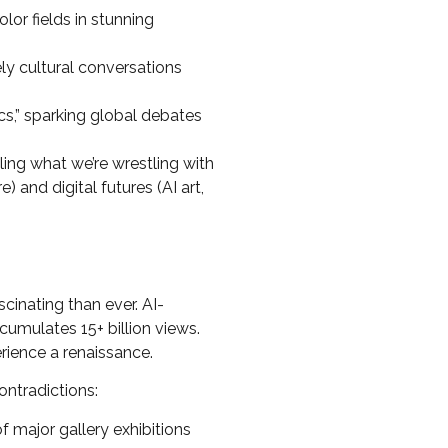
or fields in stunning
ly cultural conversations
cs,” sparking global debates
ling what we’re wrestling with
 and digital futures (AI art,
cinating than ever. AI-
umulates 15+ billion views.
rience a renaissance.
ontradictions:
major gallery exhibitions