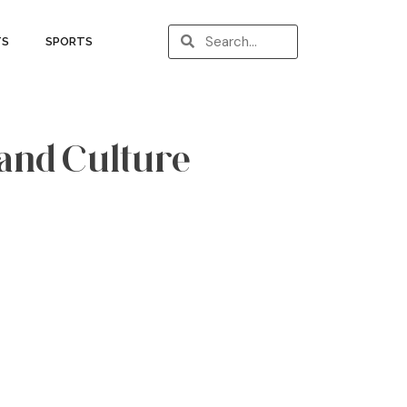
TS
SPORTS
 and Culture