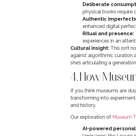
Deliberate consumpt
physical books require 
Authentic imperfecti
enhanced digital perfec
Ritual and presence:
experiences in an attent
Cultural insight:
This isn’t n
against algorithmic curation a
she’s articulating a generat
4. How Museum
If you think museums are dusty
transforming into experimen
and history.
Our exploration of
Museum T
AI-powered personali
languages; the Louvre of