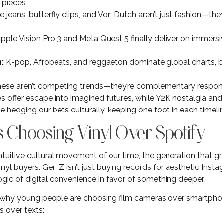
 pieces
 jeans, butterfly clips, and Von Dutch aren’t just fashion—the
pple Vision Pro 3 and Meta Quest 5 finally deliver on immersi
:
K-pop, Afrobeats, and reggaeton dominate global charts,
ese aren’t competing trends—they’re complementary respons
 offer escape into imagined futures, while Y2K nostalgia and
re hedging our bets culturally, keeping one foot in each timeli
s Choosing Vinyl Over Spotify
ntuitive cultural movement of our time, the generation that g
nyl buyers. Gen Z isn’t just buying records for aesthetic Ins
ogic of digital convenience in favor of something deeper.
why young people are choosing film cameras over smartphon
s over texts: