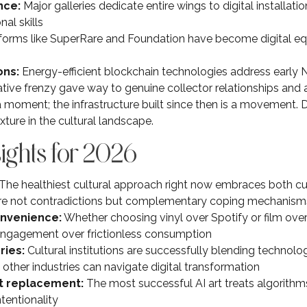
nce:
Major galleries dedicate entire wings to digital installation
al skills
forms like SuperRare and Foundation have become digital equ
ons:
Energy-efficient blockchain technologies address early 
ive frenzy gave way to genuine collector relationships and art
a moment; the infrastructure built since then is a movement. D
ure in the cultural landscape.
sights for 2026
The healthiest cultural approach right now embraces both 
’re not contradictions but complementary coping mechanism
onvenience:
Whether choosing vinyl over Spotify or film ove
 engagement over frictionless consumption
ries:
Cultural institutions are successfully blending technol
other industries can navigate digital transformation
ot replacement:
The most successful AI art treats algorithms
tentionality